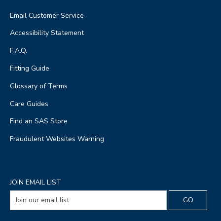
Email Customer Service
Accessibility Statement
F.A.Q.
Fitting Guide
Glossary of Terms
Care Guides
Find an SAS Store
Fraudulent Websites Warning
JOIN EMAIL LIST