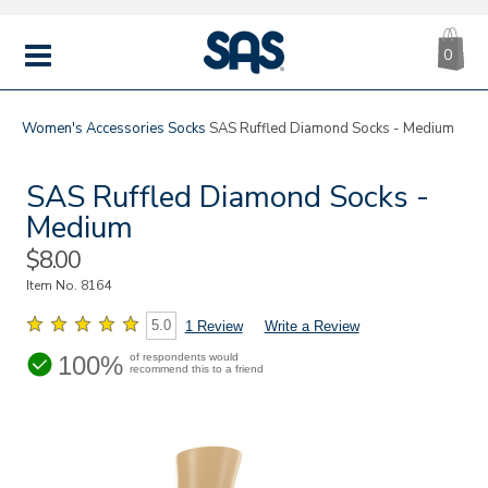
CA
|
s
0
IT
SAS
Shoes
MENU
Women's
Accessories
Socks
SAS Ruffled Diamond Socks - Medium
SAS Ruffled Diamond Socks -
Medium
Sale
$8.00
Price
Item No.
8164
5.0
1 Review
Write a Review
100%
of respondents would
recommend this to a friend