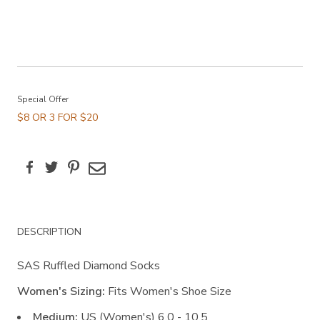
Promotions
Special Offer
$8 OR 3 FOR $20
Facebook
Twitter
Pinterest
Email
Additional
DESCRIPTION
Information
SAS Ruffled Diamond Socks
Women's Sizing:
Fits Women's Shoe Size
Medium:
US (Women's) 6.0 - 10.5