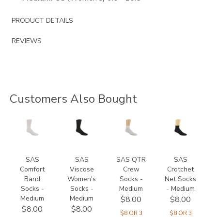
PRODUCT DETAILS
REVIEWS
Customers Also Bought
8301
8144
8175
8165
SAS
SAS
SAS QTR
SAS
Comfort
Viscose
Crew
Crotchet
Band
Women's
Socks -
Net Socks
Socks -
Socks -
Medium
- Medium
Medium
Medium
$8.00
$8.00
$8.00
$8.00
$8 OR 3
$8 OR 3