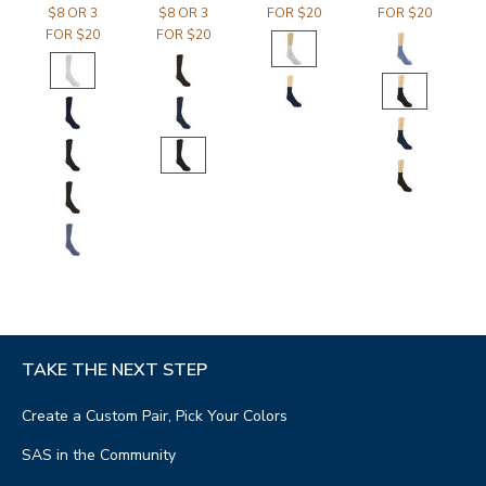
$8 OR 3
$8 OR 3
FOR $20
FOR $20
FOR $20
FOR $20
TAKE THE NEXT STEP
Create a Custom Pair, Pick Your Colors
SAS in the Community