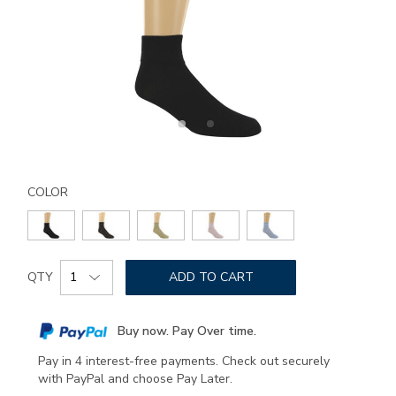
Details
Variations
https://www.sasshoes.com/sas-
ruffled-
COLOR
diamond-
socks-
medium/8164.html
Add
Product
to
QTY
ADD TO CART
Actions
cart
options
Buy now. Pay Over time.
Pay in 4 interest-free payments. Check out securely
with PayPal and choose Pay Later.