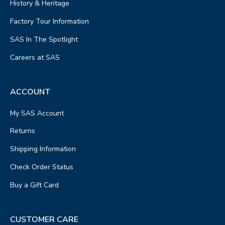
History & Heritage
Factory Tour Information
SAS In The Spotlight
Careers at SAS
ACCOUNT
My SAS Account
Returns
Shipping Information
Check Order Status
Buy a Gift Card
CUSTOMER CARE