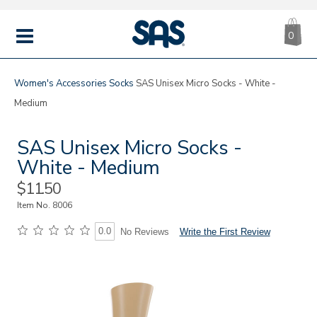
CA
|
s
0
IT
SAS
Shoes
MENU
Women's
Accessories
Socks
SAS Unisex Micro Socks - White -
Medium
SAS Unisex Micro Socks -
White - Medium
Sale
$11.50
Price
Item No.
8006
0.0
Write the First Review
No Reviews