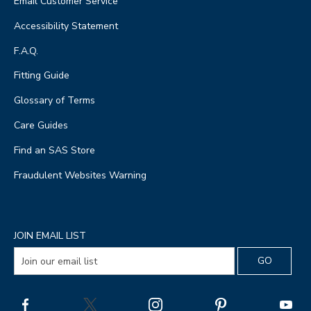
Email Customer Service
Accessibility Statement
F.A.Q.
Fitting Guide
Glossary of Terms
Care Guides
Find an SAS Store
Fraudulent Websites Warning
JOIN EMAIL LIST