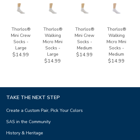
9232
9701
9231
9700
Thorlos®
Thorlos®
Thorlos®
Thorlos®
Mini Crew
Walking
Mini Crew
Walking
Socks -
Micro Mini
Socks -
Micro Mini
Large
Socks -
Medium
Socks -
Large
Medium
$14.99
$14.99
$14.99
$14.99
TAKE THE NEXT STEP
Create a Custom Pair, Pick Your Colors
SAS in the Community
History & Heritage