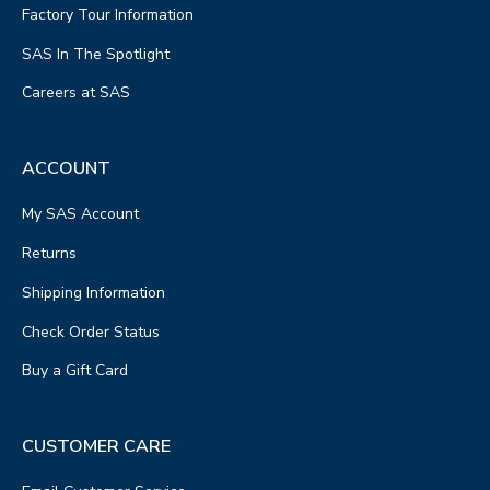
Factory Tour Information
SAS In The Spotlight
Careers at SAS
ACCOUNT
My SAS Account
Returns
Shipping Information
Check Order Status
Buy a Gift Card
CUSTOMER CARE