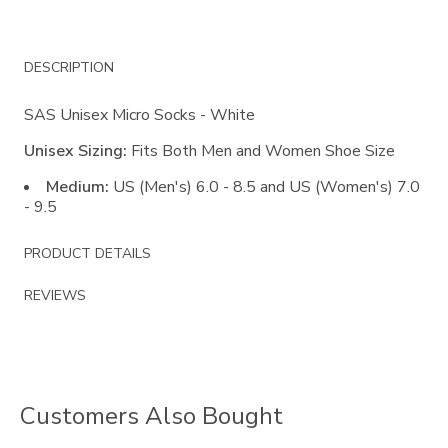
Additional
DESCRIPTION
Information
SAS Unisex Micro Socks - White
Unisex Sizing:
Fits Both Men and Women Shoe Size
Medium:
US (Men's) 6.0 - 8.5 and US (Women's) 7.0
- 9.5
PRODUCT DETAILS
REVIEWS
Customers Also Bought