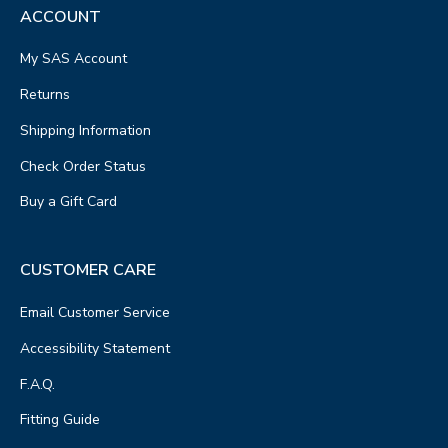
ACCOUNT
My SAS Account
Returns
Shipping Information
Check Order Status
Buy a Gift Card
CUSTOMER CARE
Email Customer Service
Accessibility Statement
F.A.Q.
Fitting Guide