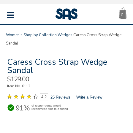
CA
|
s
0
IT
SAS
Shoes
MENU
Women's
Shop by Collection
Wedges
Caress Cross Strap Wedge
Sandal
Caress Cross Strap Wedge
Sandal
Sale
$129.00
Price
Item No.
0112
4.2
25 Reviews
Write a Review
91%
of respondents would
recommend this to a friend