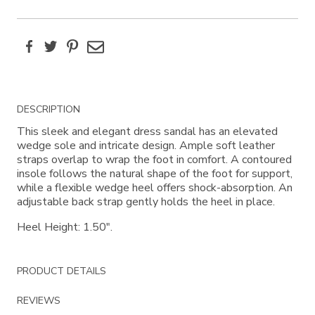
Facebook
Twitter
Pinterest
Email
Additional
DESCRIPTION
Information
This sleek and elegant dress sandal has an elevated
wedge sole and intricate design. Ample soft leather
straps overlap to wrap the foot in comfort. A contoured
insole follows the natural shape of the foot for support,
while a flexible wedge heel offers shock-absorption. An
adjustable back strap gently holds the heel in place.
Heel Height: 1.50".
PRODUCT DETAILS
REVIEWS