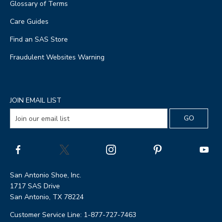
Glossary of Terms
Care Guides
Find an SAS Store
Fraudulent Websites Warning
JOIN EMAIL LIST
San Antonio Shoe, Inc.
1717 SAS Drive
San Antonio, TX 78224
Customer Service Line: 1-877-727-7463