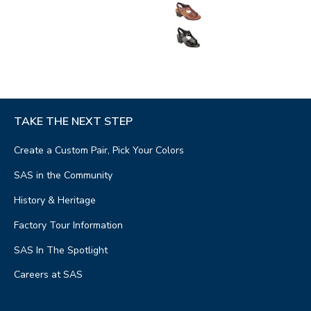
TAKE THE NEXT STEP
Create a Custom Pair, Pick Your Colors
SAS in the Community
History & Heritage
Factory Tour Information
SAS In The Spotlight
Careers at SAS