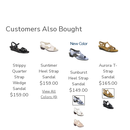
Customers Also Bought
2134
1890
2270
New
3733
Strippy
Suntimer
Aurora T-
Quarter
Heel Strap
Strap
Sunburst
Strap
Sandal
Sandal
Heel Strap
Wedge
$159.00
$165.00
Sandal
Sandal
$149.00
View All
$159.00
Colors (6)