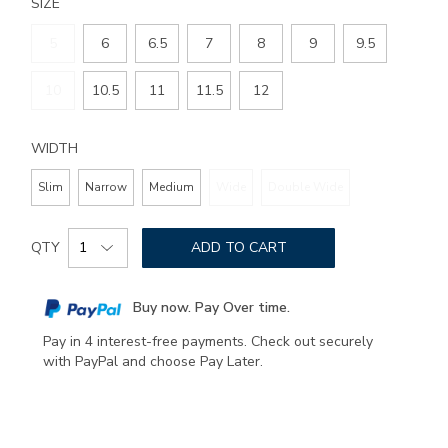
SIZE
5
6
6.5
7
8
9
9.5
10
10.5
11
11.5
12
WIDTH
Slim
Narrow
Medium
Wide
Double Wide
Add
Product
to
QTY
ADD TO CART
Actions
cart
options
Buy now. Pay Over time.
Pay in 4 interest-free payments. Check out securely
with PayPal and choose Pay Later.