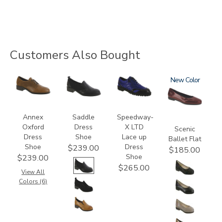
Customers Also Bought
3791
3844
3840
3240
New
Annex
Saddle
Speedway-
Oxford
Dress
X LTD
Scenic
Dress
Shoe
Lace up
Ballet Flat
Shoe
Dress
$239.00
$185.00
Shoe
$239.00
$265.00
View All
Colors (6)