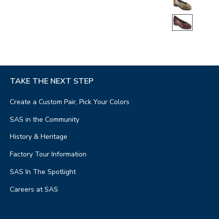
TAKE THE NEXT STEP
Create a Custom Pair, Pick Your Colors
SAS in the Community
History & Heritage
Factory Tour Information
SAS In The Spotlight
Careers at SAS