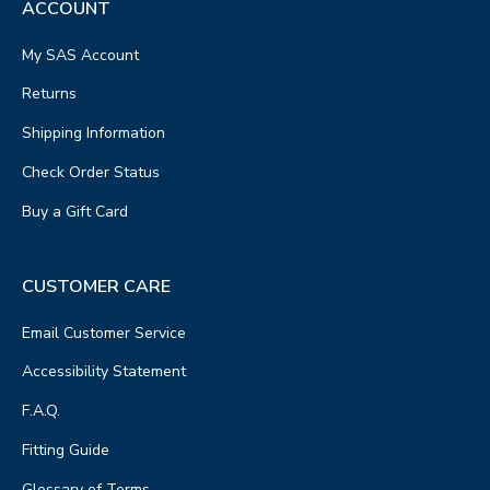
ACCOUNT
My SAS Account
Returns
Shipping Information
Check Order Status
Buy a Gift Card
CUSTOMER CARE
Email Customer Service
Accessibility Statement
F.A.Q.
Fitting Guide
Glossary of Terms