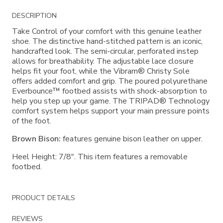
Additional
DESCRIPTION
Information
Take Control of your comfort with this genuine leather
shoe. The distinctive hand-stitched pattern is an iconic,
handcrafted look. The semi-circular, perforated instep
allows for breathability. The adjustable lace closure
helps fit your foot, while the Vibram® Christy Sole
offers added comfort and grip. The poured polyurethane
Everbounce™ footbed assists with shock-absorption to
help you step up your game. The TRIPAD® Technology
comfort system helps support your main pressure points
of the foot.
Brown Bison:
features genuine bison leather on upper.
Heel Height: 7/8". This item features a removable
footbed.
PRODUCT DETAILS
REVIEWS