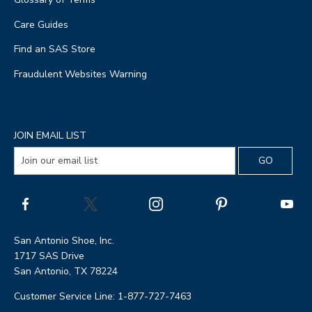
Care Guides
Find an SAS Store
Fraudulent Websites Warning
JOIN EMAIL LIST
San Antonio Shoe, Inc.
1717 SAS Drive
San Antonio, TX 78224
Customer Service Line: 1-877-727-7463