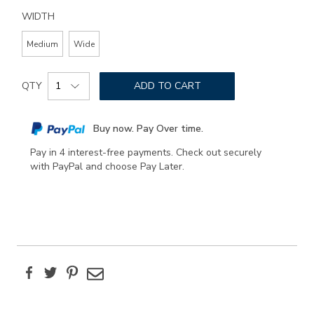
WIDTH
Medium
Wide
Add
Product
to
QTY
ADD TO CART
Actions
cart
options
Buy now. Pay Over time.
Pay in 4 interest-free payments. Check out securely
with PayPal and choose Pay Later.
Facebook
Twitter
Pinterest
Email