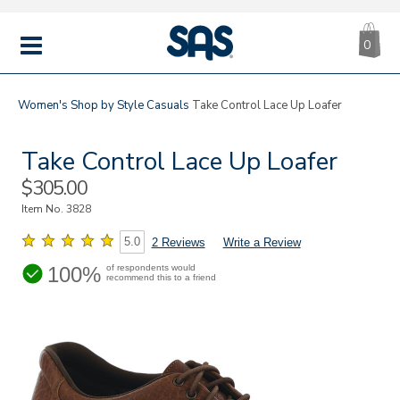
CA
|
s
0
IT
SAS
Shoes
MENU
Women's
Shop by Style
Casuals
Take Control Lace Up Loafer
Take Control Lace Up Loafer
Sale
$305.00
Price
Item No.
3828
5.0
2 Reviews
Write a Review
100%
of respondents would
recommend this to a friend