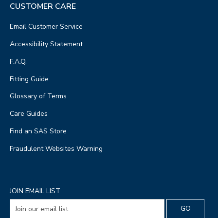
CUSTOMER CARE
Email Customer Service
Accessibility Statement
F.A.Q.
Fitting Guide
Glossary of Terms
Care Guides
Find an SAS Store
Fraudulent Websites Warning
JOIN EMAIL LIST