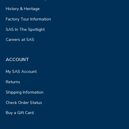
History & Heritage
Factory Tour Information
SAS In The Spotlight
Careers at SAS
ACCOUNT
My SAS Account
Returns
Shipping Information
Check Order Status
Buy a Gift Card