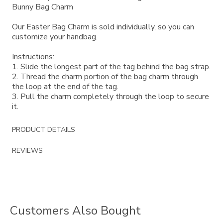
Bunny Bag Charm
Our Easter Bag Charm is sold individually, so you can
customize your handbag.
Instructions:
1. Slide the longest part of the tag behind the bag strap.
2. Thread the charm portion of the bag charm through
the loop at the end of the tag.
3. Pull the charm completely through the loop to secure
it.
PRODUCT DETAILS
REVIEWS
Customers Also Bought