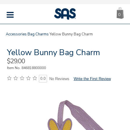
CA
|
s
0
IT
SAS
Shoes
MENU
Accessories
Bag Charms
Yellow Bunny Bag Charm
Yellow Bunny Bag Charm
Sale
$29.00
Price
Item No.
846818800000
0.0
Write the First Review
No Reviews