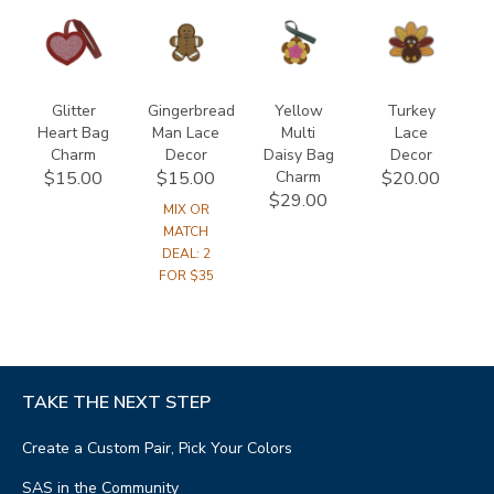
846700000000
846300000000
846818600000
847500000000
Glitter
Gingerbread
Yellow
Turkey
Heart Bag
Man Lace
Multi
Lace
Charm
Decor
Daisy Bag
Decor
Charm
$15.00
$15.00
$20.00
$29.00
MIX OR
MATCH
DEAL: 2
FOR $35
TAKE THE NEXT STEP
Create a Custom Pair, Pick Your Colors
SAS in the Community