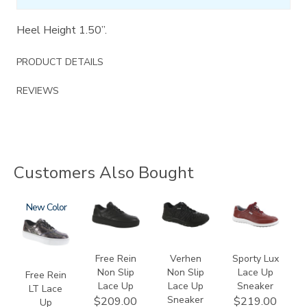
Heel Height 1.50”.
PRODUCT DETAILS
REVIEWS
Customers Also Bought
3749-
New
3748-
3776
3731
LT
R
Free Rein
Verhen
Sporty Lux
Non Slip
Non Slip
Lace Up
Free Rein
Lace Up
Lace Up
Sneaker
LT Lace
Sneaker
$209.00
$219.00
Up