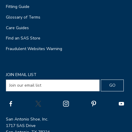
Fitting Guide
Glossary of Terms
Care Guides
Find an SAS Store
Fraudulent Websites Warning
JOIN EMAIL LIST
San Antonio Shoe, Inc.
1717 SAS Drive