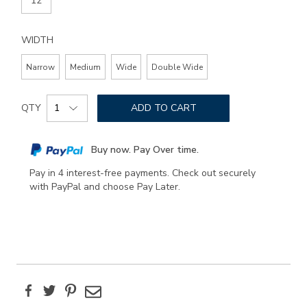
12
WIDTH
Narrow
Medium
Wide
Double Wide
Add
Product
to
QTY
ADD TO CART
Actions
cart
options
Buy now. Pay Over time.
Pay in 4 interest-free payments. Check out securely
with PayPal and choose Pay Later.
Facebook
Twitter
Pinterest
Email