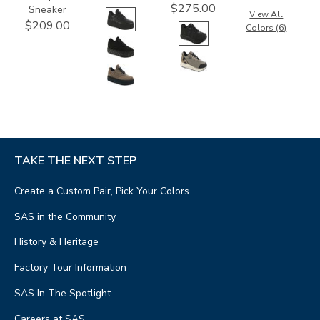
$275.00
Sneaker
View All
$209.00
Colors (6)
TAKE THE NEXT STEP
Create a Custom Pair, Pick Your Colors
SAS in the Community
History & Heritage
Factory Tour Information
SAS In The Spotlight
Careers at SAS