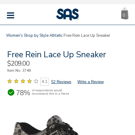
CA
|
s
0
IT
SAS
Shoes
MENU
Women's
Shop by Style
Athletic
Free Rein Lace Up Sneaker
Free Rein Lace Up Sneaker
Sale
$209.00
Price
Item No.
3748
4.1
52 Reviews
Write a Review
78%
of respondents would
recommend this to a friend