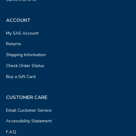
ACCOUNT
My SAS Account
Returns
Shipping Information
Check Order Status
Buy a Gift Card
CUSTOMER CARE
Email Customer Service
Accessibility Statement
F.A.Q.