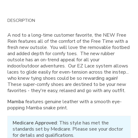
Additional
DESCRIPTION
Information
A nod to a long-time customer favorite, the NEW Free
Rein features all of the comfort of the Free Time with a
fresh new outsole. You will love the removable footbed
and added depth for comfy toes. The new rubber
outsole has an on-trend appeal for all your
indoor/outdoor adventures. Our EZ Lace system allows
laces to glide easily for even-tension across the instep...
who knew tying shoes could be so rewarding again!
These super-comfy shoes are destined to be your new
favorites - they're easy, relaxed and go with any outfit.
Mamba
features genuine leather with a smooth eye-
popping Mamba snake print.
Medicare Approved
: This style has met the
standards set by Medicare. Please see your doctor
for details and qualifications.