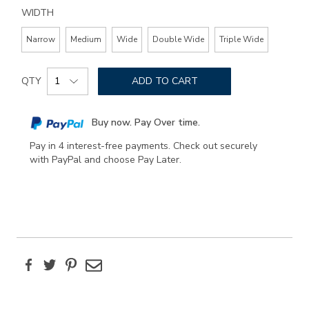
WIDTH
Narrow
Medium
Wide
Double Wide
Triple Wide
Add
Product
to
QTY
ADD TO CART
Actions
cart
options
Buy now. Pay Over time.
Pay in 4 interest-free payments. Check out securely
with PayPal and choose Pay Later.
Facebook
Twitter
Pinterest
Email