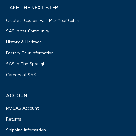
TAKE THE NEXT STEP
Create a Custom Pair, Pick Your Colors
SAS in the Community
History & Heritage
Factory Tour Information
SAS In The Spotlight
Careers at SAS
ACCOUNT
My SAS Account
Returns
Shipping Information