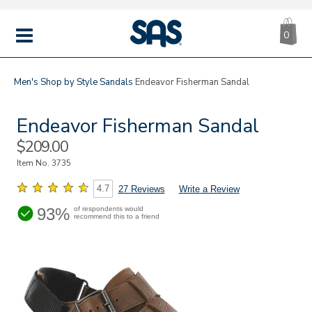
CA
|
s
0
IT
SAS
Shoes
MENU
Men's
Shop by Style
Sandals
Endeavor Fisherman Sandal
Endeavor Fisherman Sandal
Sale
$209.00
Price
Item No.
3735
4.7
27 Reviews
Write a Review
93%
of respondents would
recommend this to a friend