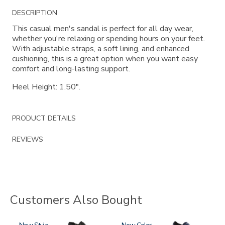
Additional
DESCRIPTION
Information
This casual men's sandal is perfect for all day wear,
whether you're relaxing or spending hours on your feet.
With adjustable straps, a soft lining, and enhanced
cushioning, this is a great option when you want easy
comfort and long-lasting support.
Heel Height: 1.50".
PRODUCT DETAILS
REVIEWS
Customers Also Bought