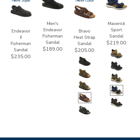
3882
New
3735-
1820
New
3778
M1
Men's
Maverick
Endeavor
Sport
Endeavor
Bravo
Fisherman
Sandal
II
Heel Strap
Sandal
$219.00
Fisherman
Sandal
$189.00
Sandal
$205.00
$235.00