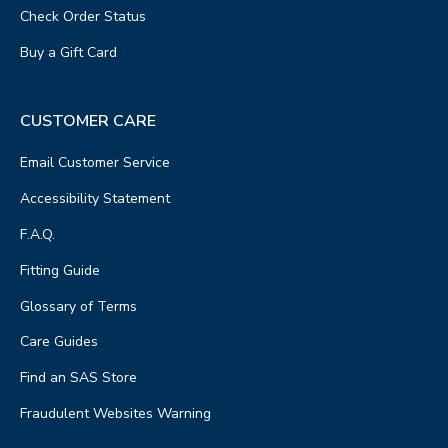
Check Order Status
Buy a Gift Card
CUSTOMER CARE
Email Customer Service
Accessibility Statement
F.A.Q.
Fitting Guide
Glossary of Terms
Care Guides
Find an SAS Store
Fraudulent Websites Warning