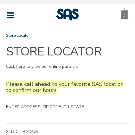
CA
|
s
0
IT
SAS
Shoes
MENU
Store Locator
STORE LOCATOR
Click here
to view our online partners
Please
call ahead
to your favorite SAS location
to confirm our hours.
ENTER ADDRESS, ZIP CODE, OR STATE
SELECT RADIUS