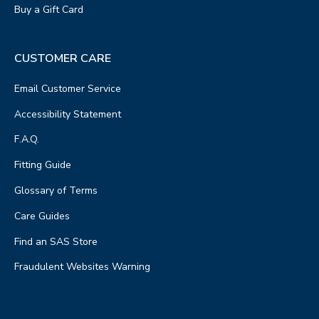
Buy a Gift Card
48.9 mi away
6
Lees Shoes
CUSTOMER CARE
STORE DETAILS
109 N Main St
Email Customer Service
Bellefontaine, OH 43311
Accessibility Statement
PHONE
(937) 599-2250
F.A.Q.
STORE HOURS
Fitting Guide
Get Directions
Glossary of Terms
Care Guides
Find an SAS Store
Fraudulent Websites Warning