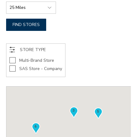
FIND STORES
STORE TYPE
Multi-Brand Store
SAS Store - Company
3
3
5
5
6
6