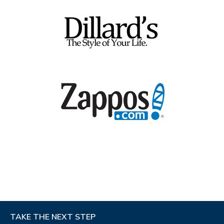
Mon - Sat : 10am to 7pm
Sun : 11am to 6pm
Get Directions
43.1 mi away
3
Scioto Shoe Mart
STORE DETAILS
206 James Way Rd
Marion, OH 43302
PHONE
(740) 389-5775
STORE HOURS
Get Directions
43.2 mi away
4
Scioto Shoe Mart
STORE DETAILS
780 Western Ave
TAKE THE NEXT STEP
Chillicothe, OH 45601