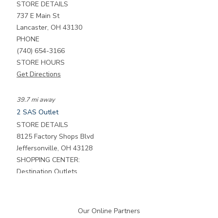
STORE DETAILS
737 E Main St
Lancaster, OH 43130
PHONE
(740) 654-3166
STORE HOURS
Get Directions
39.7 mi away
2
SAS Outlet
STORE DETAILS
8125 Factory Shops Blvd
Jeffersonville, OH 43128
SHOPPING CENTER:
Destination Outlets
PHONE
(740) 948-2060
STORE HOURS
Our Online Partners