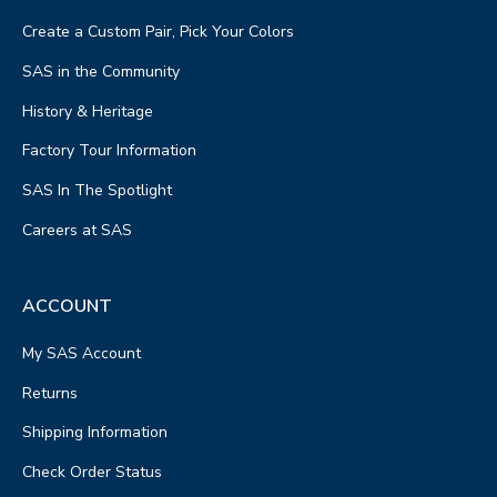
PHONE
Create a Custom Pair, Pick Your Colors
(740) 773-2933
SAS in the Community
STORE HOURS
Get Directions
History & Heritage
Factory Tour Information
46.3 mi away
SAS In The Spotlight
5
Gingerich Footwear & Variety
STORE DETAILS
Careers at SAS
7668 TR 89
Fredericktown, OH 43019
PHONE
ACCOUNT
STORE HOURS
My SAS Account
Mon - Weds : 8am to 4:30pm
Thurs: Closed
Returns
Fri: 8am to 4:30pm
Shipping Information
Sat: 8am to 2pm
Sun: Closed
Check Order Status
Get Directions