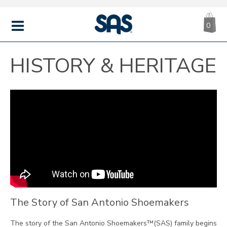
CA
|
s
0
IT
SAS
Shoes
MENU
HISTORY & HERITAGE
The Story of San Antonio Shoemakers
The story of the San Antonio Shoemakers™(SAS) family begins