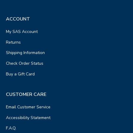
ACCOUNT
My SAS Account
Returns
Shipping Information
Check Order Status
Buy a Gift Card
CUSTOMER CARE
Email Customer Service
Accessibility Statement
F.A.Q.