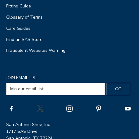
Fitting Guide
Glossary of Terms
Care Guides
Find an SAS Store
Fraudulent Websites Warning
JOIN EMAIL LIST
San Antonio Shoe, Inc.
1717 SAS Drive
San Antonio, TX 78224