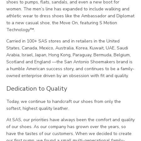
shoes to pumps, flats, sandals, and even a new boot for
women. The men’s line has expanded to include walking and
athletic wear to dress shoes like the Ambassador and Diplomat
to a new casual shoe, the Move On, featuring S Motion
Technology™.
Carried in 100+ SAS stores and in retailers in the United
States, Canada, Mexico, Australia, Korea, Kuwait, UAE, Saudi
Arabia, Israel, Japan, Hong Kong, Paraguay, Bermuda, Belgium,
Scotland and England —the San Antonio Shoemakers brand is
a humble American success story, and continues to be a family-
owned enterprise driven by an obsession with fit and quality.
Dedication to Quality
Today, we continue to handcraft our shoes from only the
softest, highest quality leather.
At SAS, our priorities have always been the comfort and quality
of our shoes. As our company has grown over the years, so
have the tastes of our customers. When we decided to create
our first pump, we found a small multi-generational family-