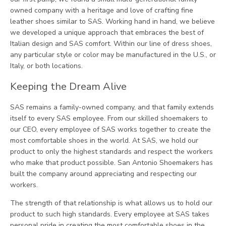
owned company with a heritage and love of crafting fine
leather shoes similar to SAS. Working hand in hand, we believe
we developed a unique approach that embraces the best of
Italian design and SAS comfort. Within our line of dress shoes,
any particular style or color may be manufactured in the U.S., or
Italy, or both locations.
Keeping the Dream Alive
SAS remains a family-owned company, and that family extends
itself to every SAS employee. From our skilled shoemakers to
our CEO, every employee of SAS works together to create the
most comfortable shoes in the world. At SAS, we hold our
product to only the highest standards and respect the workers
who make that product possible. San Antonio Shoemakers has
built the company around appreciating and respecting our
workers.
The strength of that relationship is what allows us to hold our
product to such high standards. Every employee at SAS takes
personal pride in creating the most comfortable shoes in the