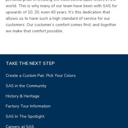
world. This is why many of our team have been with SAS for
upwards of 10, 20, even 40 years. It’s this dedication that
allows us to have such a high standard of service for our
customers. Our customer’s comfort comes first, and together
we make that comfort possible.
TAKE THE NEXT STEP
Create a Custom Pair, Pick Your Colors
SAS in the Community
History & Heritage
Factory Tour Information
SAS In The Spotlight
Careers at SAS