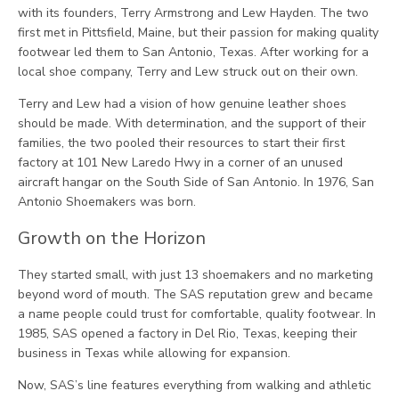
with its founders, Terry Armstrong and Lew Hayden. The two
first met in Pittsfield, Maine, but their passion for making quality
footwear led them to San Antonio, Texas. After working for a
local shoe company, Terry and Lew struck out on their own.
Terry and Lew had a vision of how genuine leather shoes
should be made. With determination, and the support of their
families, the two pooled their resources to start their first
factory at 101 New Laredo Hwy in a corner of an unused
aircraft hangar on the South Side of San Antonio. In 1976, San
Antonio Shoemakers was born.
Growth on the Horizon
They started small, with just 13 shoemakers and no marketing
beyond word of mouth. The SAS reputation grew and became
a name people could trust for comfortable, quality footwear. In
1985, SAS opened a factory in Del Rio, Texas, keeping their
business in Texas while allowing for expansion.
Now, SAS’s line features everything from walking and athletic