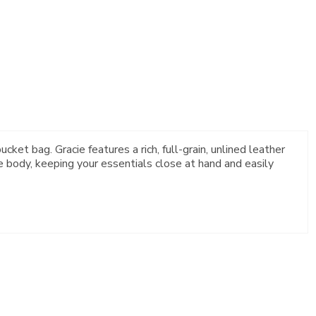
cket bag. Gracie features a rich, full-grain, unlined leather
e body, keeping your essentials close at hand and easily