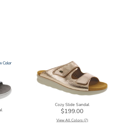
w
2060
Cozy Slide Sandal
al
$199.00
View All Colors (7)