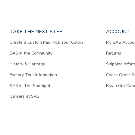
Page
TAKE THE NEXT STEP
ACCOUNT
does
Create a Custom Pair, Pick Your Colors
My SAS Accou
not
contain
SAS in the Community
Returns
any
content.
History & Heritage
Shipping Infor
Factory Tour Information
Check Order S
SAS In The Spotlight
Buy a Gift Car
Careers at SAS