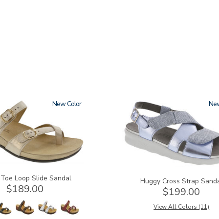
New
1570
Ne
 Toe Loop Slide Sandal
Huggy Cross Strap Sand
$189.00
$199.00
View All Colors (11)