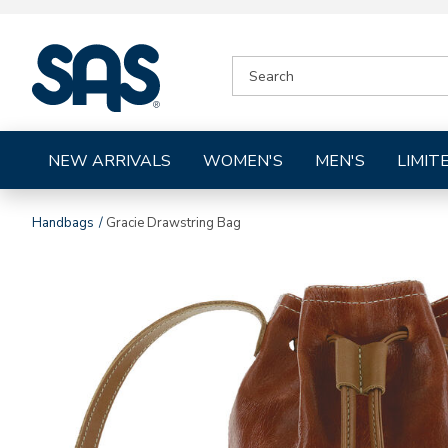
|
SEARCH
SAS
CATALOG
Shoes
NEW ARRIVALS
WOMEN'S
MEN'S
LIMIT
Handbags
Gracie Drawstring Bag
Images