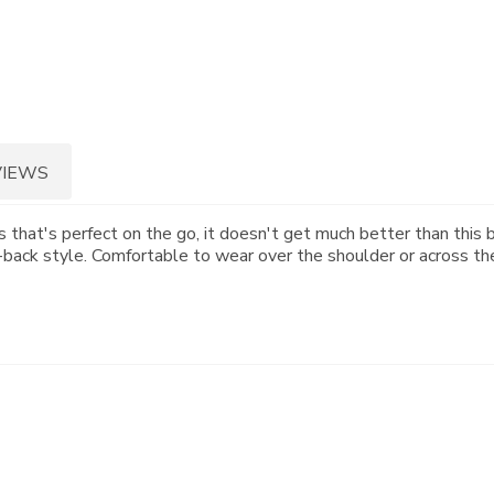
VIEWS
 that's perfect on the go, it doesn't get much better than this bu
id-back style. Comfortable to wear over the shoulder or across th