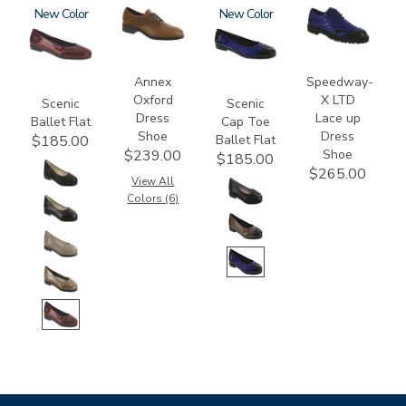
3240
New
3791
3610
New
3840
Annex
Speedway-
Oxford
X LTD
Scenic
Scenic
Dress
Lace up
Ballet Flat
Cap Toe
Shoe
Dress
Ballet Flat
$185.00
Shoe
$239.00
$185.00
$265.00
View All
Colors (6)