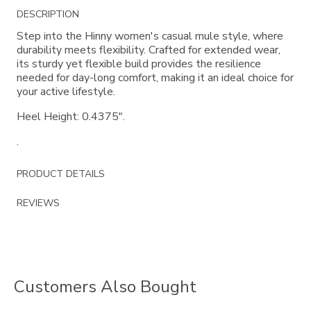
Additional
DESCRIPTION
Information
Step into the Hinny women's casual mule style, where
durability meets flexibility. Crafted for extended wear,
its sturdy yet flexible build provides the resilience
needed for day-long comfort, making it an ideal choice for
your active lifestyle.
Heel Height: 0.4375".
.
PRODUCT DETAILS
REVIEWS
Customers Also Bought