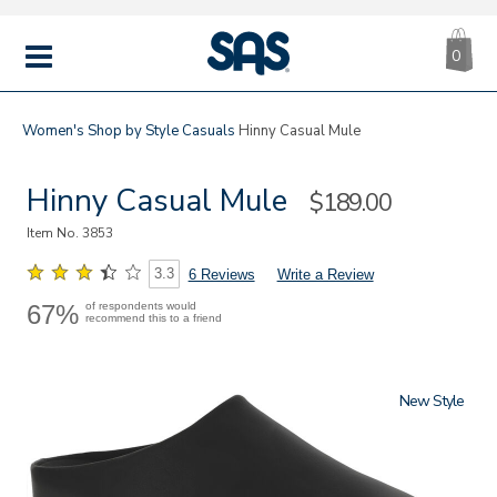
CA
|
s
0
IT
SAS
Shoes
MENU
Women's
Shop by Style
Casuals
Hinny Casual Mule
Hinny Casual Mule
Sale
$189.00
Price
Item No.
3853
3.3
6 Reviews
Write a Review
67%
of respondents would
recommend this to a friend
New