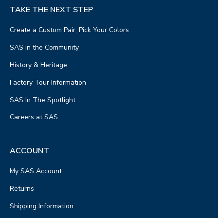
TAKE THE NEXT STEP
Create a Custom Pair, Pick Your Colors
SAS in the Community
History & Heritage
Factory Tour Information
SAS In The Spotlight
Careers at SAS
ACCOUNT
My SAS Account
Returns
Shipping Information