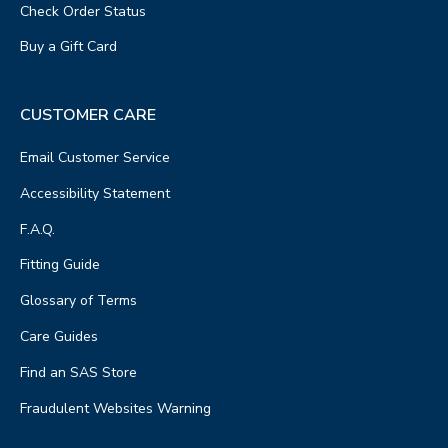
Check Order Status
Buy a Gift Card
CUSTOMER CARE
Email Customer Service
Accessibility Statement
F.A.Q.
Fitting Guide
Glossary of Terms
Care Guides
Find an SAS Store
Fraudulent Websites Warning