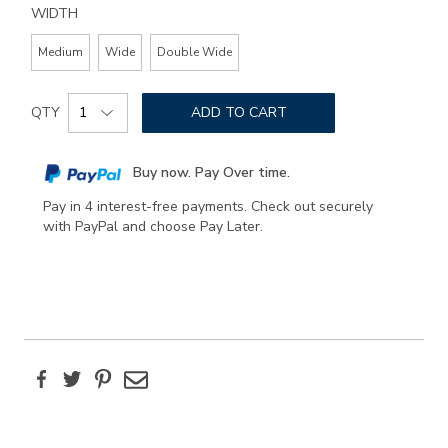
WIDTH
Medium
Wide
Double Wide
Add
Product
to
QTY
ADD TO CART
Actions
cart
options
Buy now. Pay Over time.
Pay in 4 interest-free payments. Check out securely
with PayPal and choose Pay Later.
Facebook
Twitter
Pinterest
Email