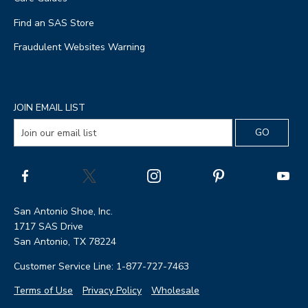
Find an SAS Store
Fraudulent Websites Warning
JOIN EMAIL LIST
San Antonio Shoe, Inc.
1717 SAS Drive
San Antonio, TX 78224
Customer Service Line: 1-877-727-7463
Terms of Use
Privacy Policy
Wholesale