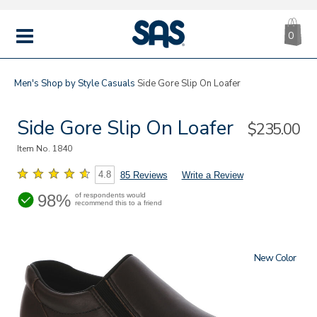
CA
|
s
0
IT
SAS
Shoes
MENU
Men's
Shop by Style
Casuals
Side Gore Slip On Loafer
Side Gore Slip On Loafer
Sale
$235.00
Price
Item No.
1840
4.8
85 Reviews
Write a Review
98%
of respondents would
recommend this to a friend
New