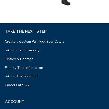
TAKE THE NEXT STEP
Create a Custom Pair, Pick Your Colors
SAS in the Community
History & Heritage
Factory Tour Information
SAS In The Spotlight
Careers at SAS
ACCOUNT