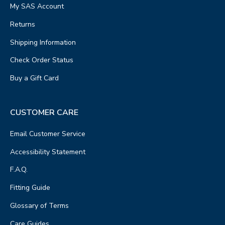
My SAS Account
Returns
Shipping Information
Check Order Status
Buy a Gift Card
CUSTOMER CARE
Email Customer Service
Accessibility Statement
F.A.Q.
Fitting Guide
Glossary of Terms
Care Guides