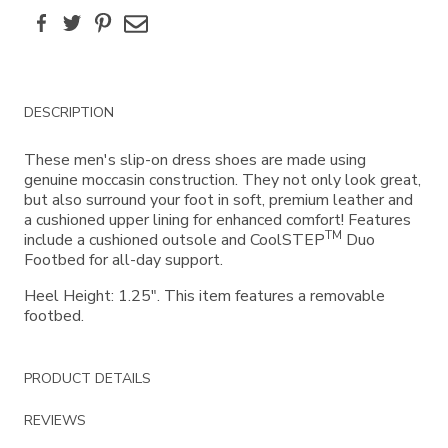
Facebook
Twitter
Pinterest
Email
Additional
DESCRIPTION
Information
These men's slip-on dress shoes are made using
genuine moccasin construction. They not only look great,
but also surround your foot in soft, premium leather and
a cushioned upper lining for enhanced comfort! Features
TM
include a cushioned outsole and CoolSTEP
Duo
Footbed for all-day support.
Heel Height: 1.25". This item features a removable
footbed.
PRODUCT DETAILS
REVIEWS