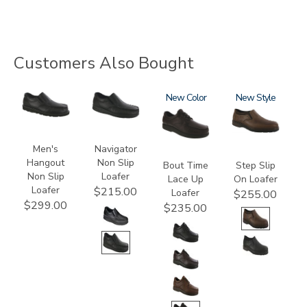
Customers Also Bought
3752-
2670
1520
New
3763
New
R
Men's
Navigator
Hangout
Non Slip
Bout Time
Step Slip
Non Slip
Loafer
Lace Up
On Loafer
Loafer
$215.00
Loafer
$255.00
$299.00
$235.00