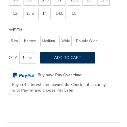
9.5
10
10.5
11
11.5
12
12.5
13
13.5
14
14.5
15
WIDTH
Slim
Narrow
Medium
Wide
Double Wide
Add
Product
to
QTY
ADD TO CART
Actions
cart
options
Buy now. Pay Over time.
Pay in 4 interest-free payments. Check out securely
with PayPal and choose Pay Later.