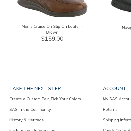
Men's Cruise On Slip On Loafer -
Navi
Brown
$159.00
Page
TAKE THE NEXT STEP
ACCOUNT
does
Create a Custom Pair, Pick Your Colors
My SAS Accou
not
contain
SAS in the Community
Returns
any
content.
History & Heritage
Shipping Infor
Factory Tour Information
Check Order S