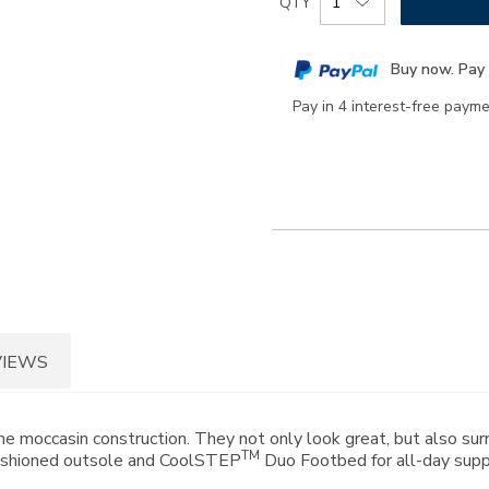
QTY
to
Actions
cart
Buy now. Pay 
options
Pay in 4 interest-free paym
VIEWS
 moccasin construction. They not only look great, but also surr
TM
 cushioned outsole and CoolSTEP
Duo Footbed for all-day supp