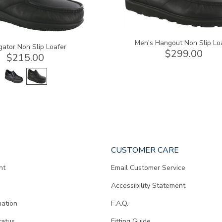
Men's Hangout Non Slip Lo
gator Non Slip Loafer
$299.00
$215.00
CUSTOMER CARE
nt
Email Customer Service
Accessibility Statement
mation
F.A.Q.
tatus
Fitting Guide