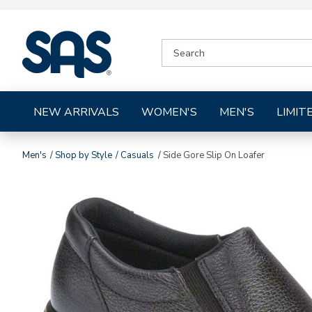
|
SEARCH
SAS
CATALOG
Shoes
NEW ARRIVALS
WOMEN'S
MEN'S
LIMIT
Men's
Shop by Style
Casuals
Side Gore Slip On Loafer
Images