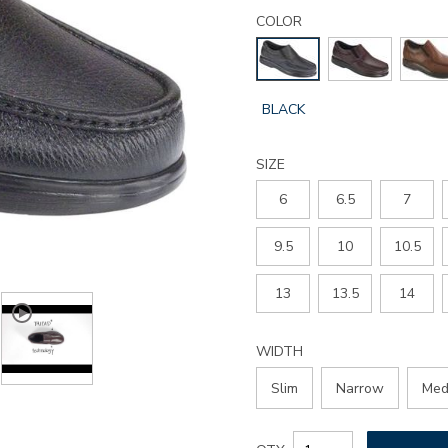
Details
Variations
side-
COLOR
gore-
slip-
on-
loafer/1840.html
GLOBAL.SELECTED
BLACK
COLOR
SIZE
6
6.5
7
9.5
10
10.5
13
13.5
14
WIDTH
Slim
Narrow
Med
Add
Product