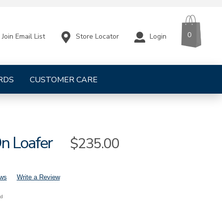
CART
ITEMS
0
Store Locator
Login
Join Email List
RDS
CUSTOMER CARE
On Loafer
Sale
$235.00
Price
ews
Write a Review
nd
s-