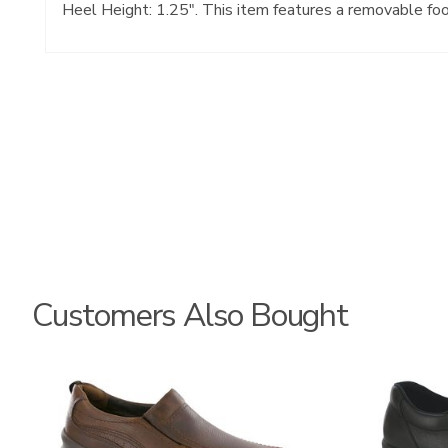
Heel Height: 1.25". This item features a removable fo
Customers Also Bought
3030-
2670
058