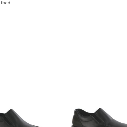
otbed.
3752-
R