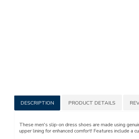
Additional
DESCRIPTION
PRODUCT DETAILS
RE
Information
These men's slip-on dress shoes are made using genuine
upper lining for enhanced comfort! Features include a