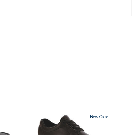
1520
New