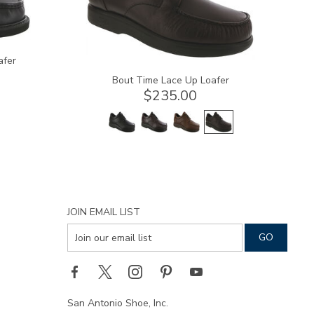
afer
Bout Time Lace Up Loafer
$235.00
JOIN EMAIL LIST
San Antonio Shoe, Inc.