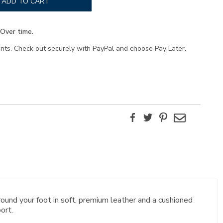
ADD TO CART
Over time.
ents. Check out securely with PayPal and choose Pay Later.
Facebook
Twitter
Pinterest
Email
ound your foot in soft, premium leather and a cushioned
ort.