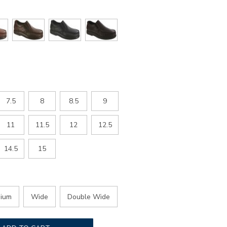
7.5
8
8.5
9
11
11.5
12
12.5
14.5
15
ium
Wide
Double Wide