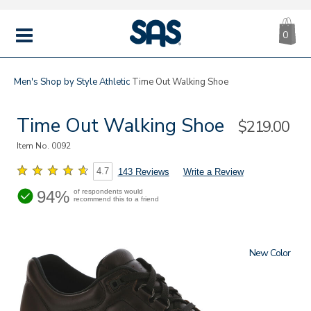
CA
|
s
0
IT
SAS
Shoes
MENU
Men's
Shop by Style
Athletic
Time Out Walking Shoe
Time Out Walking Shoe
Sale
$219.00
Price
Item No.
0092
4.7
143 Reviews
Write a Review
94%
of respondents would
recommend this to a friend
New