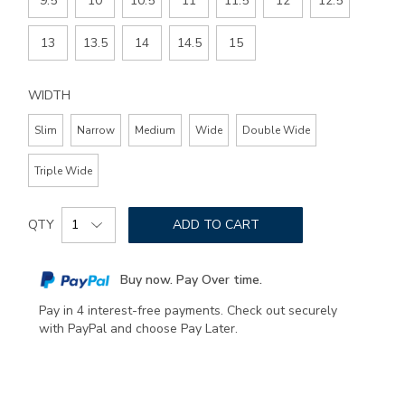
9.5
10
10.5
11
11.5
12
12.5
13
13.5
14
14.5
15
WIDTH
Slim
Narrow
Medium
Wide
Double Wide
Triple Wide
Add
Product
to
QTY
ADD TO CART
Actions
cart
options
Buy now. Pay Over time.
Pay in 4 interest-free payments. Check out securely
with PayPal and choose Pay Later.