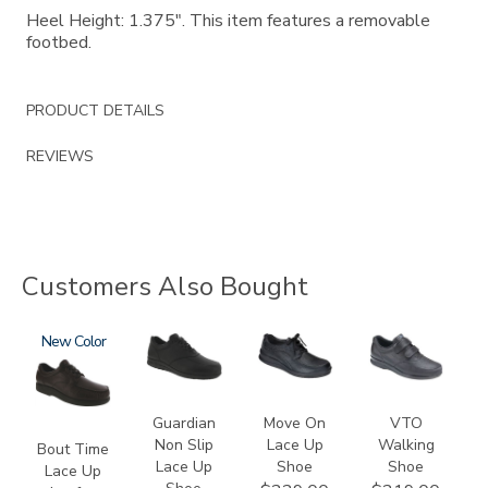
Heel Height: 1.375". This item features a removable
footbed.
PRODUCT DETAILS
REVIEWS
Customers Also Bought
1520
New
2110
2610
1620
Guardian
Move On
VTO
Non Slip
Lace Up
Walking
Bout Time
Lace Up
Shoe
Shoe
Lace Up