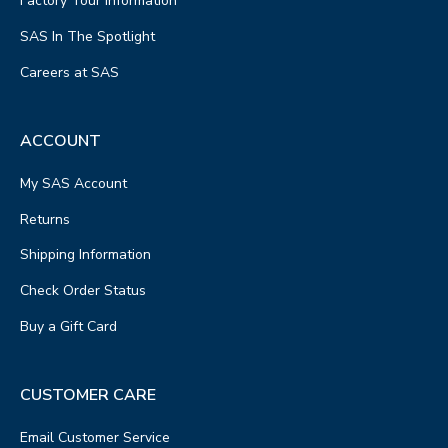
Factory Tour Information
SAS In The Spotlight
Careers at SAS
ACCOUNT
My SAS Account
Returns
Shipping Information
Check Order Status
Buy a Gift Card
CUSTOMER CARE
Email Customer Service