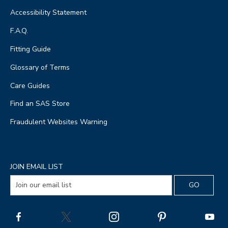
Accessibility Statement
F.A.Q.
Fitting Guide
Glossary of Terms
Care Guides
Find an SAS Store
Fraudulent Websites Warning
JOIN EMAIL LIST