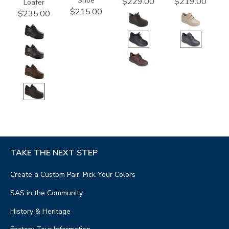
Shoe
$229.00
$219.00
Loafer
$215.00
$235.00
TAKE THE NEXT STEP
Create a Custom Pair, Pick Your Colors
SAS in the Community
History & Heritage