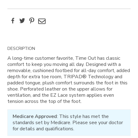
Facebook
Twitter
Pinterest
Email
Additional
DESCRIPTION
Information
A long-time customer favorite, Time Out has classic
comfort to keep you moving all day. Designed with a
removable, cushioned footbed for all-day comfort, added
depth for extra toe room, TRIPAD® Technology and
padded tongue, plush comfort surrounds the foot in this
shoe. Perforated leather on the upper allows for
ventilation, and the EZ Lace system applies even
tension across the top of the foot.
Medicare Approved
: This style has met the
standards set by Medicare. Please see your doctor
for details and qualifications.