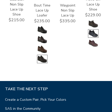
Non Slip
Lace Up
Bout Time
Waypoint
Lace Up
Shoe
Lace Up
Non Slip
Shoe
$229.00
Loafer
Lace Up
$215.00
$235.00
$335.00
TAKE THE NEXT STEP
Create a Custom Pair, Pick Your Colors
SAS in the Community