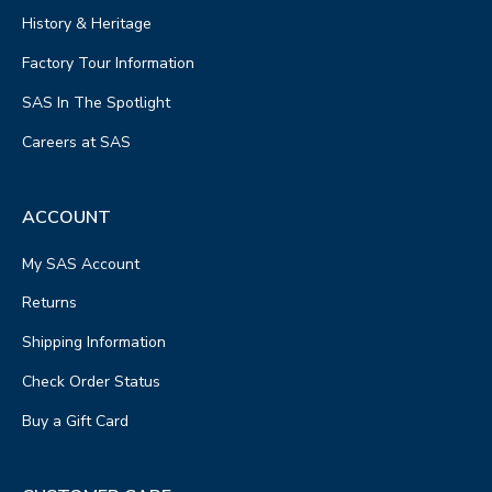
History & Heritage
Factory Tour Information
SAS In The Spotlight
Careers at SAS
ACCOUNT
My SAS Account
Returns
Shipping Information
Check Order Status
Buy a Gift Card