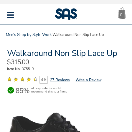
CA
|
s
0
IT
SAS
Shoes
MENU
Men's
Shop by Style
Work
Walkaround Non Slip Lace Up
Walkaround Non Slip Lace Up
Sale
$315.00
Price
Item No.
3755-R
4.5
27 Reviews
Write a Review
85%
of respondents would
recommend this to a friend