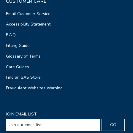
CUSTOMER CARE
Email Customer Service
Accessibility Statement
F.A.Q.
Fitting Guide
Glossary of Terms
Care Guides
Find an SAS Store
Fraudulent Websites Warning
JOIN EMAIL LIST