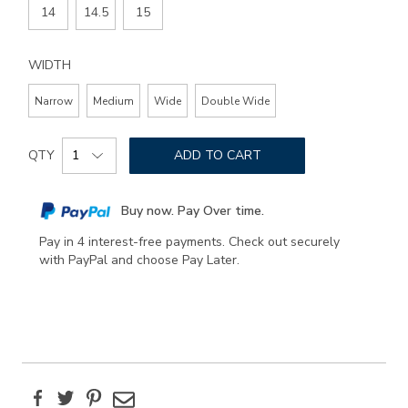
14
14.5
15
WIDTH
Narrow
Medium
Wide
Double Wide
Add
Product
to
QTY
ADD TO CART
Actions
cart
options
Buy now. Pay Over time.
Pay in 4 interest-free payments. Check out securely
with PayPal and choose Pay Later.
Facebook
Twitter
Pinterest
Email