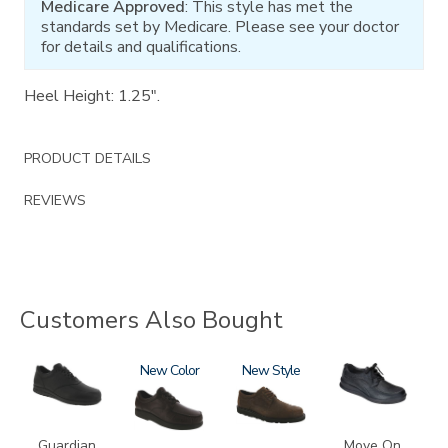
Medicare Approved
: This style has met the
standards set by Medicare. Please see your doctor
for details and qualifications.
Heel Height: 1.25".
PRODUCT DETAILS
REVIEWS
Customers Also Bought
2110
1520
New
3756-
New
2610
R
Guardian
Move On