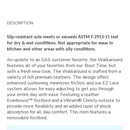
Additional
DESCRIPTION
Information
Slip-resistant sole meets or exceeds ASTM F-2913-11 test
for dry & wet conditions. Not appropriate for wear in
kitchen and other areas with oily conditions.
An update to an SAS customer favorite, the Walkaround
features all of your favorites from our ‘Bout Time, but
with a fresh new look. The Walkaround is crafted from a
variety of rich premium leathers. The design offers
enhanced cushioning, minimizes friction, and our EZ Lace
system allows for easy adjusting to get you through
your entire day with ease. Featuring a leather
Everbouce™ footbed and a Vibram® Christy outsole to
provide more flexibility and an added layer of shock
absorption for all day comfort. This item features a
removable footbed.