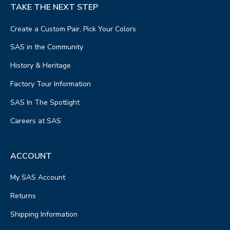
TAKE THE NEXT STEP
Create a Custom Pair, Pick Your Colors
SAS in the Community
History & Heritage
Factory Tour Information
SAS In The Spotlight
Careers at SAS
ACCOUNT
My SAS Account
Returns
Shipping Information