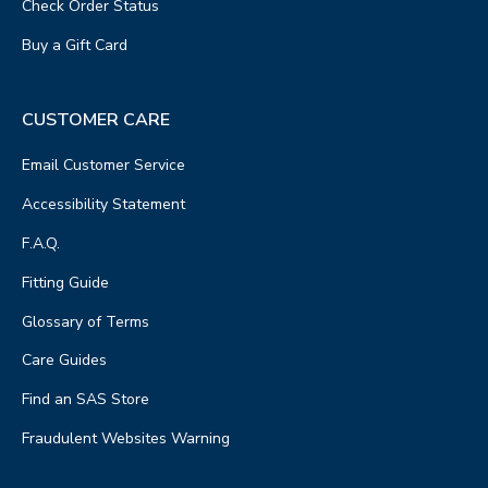
Check Order Status
Buy a Gift Card
CUSTOMER CARE
Email Customer Service
Accessibility Statement
F.A.Q.
Fitting Guide
Glossary of Terms
Care Guides
Find an SAS Store
Fraudulent Websites Warning