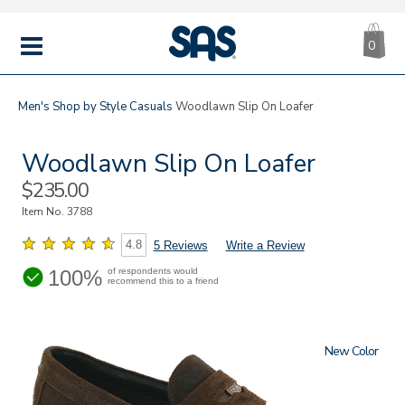
CA
|
s
0
IT
SAS
Shoes
MENU
Men's
Shop by Style
Casuals
Woodlawn Slip On Loafer
Woodlawn Slip On Loafer
Sale
$235.00
Price
Item No.
3788
4.8
5 Reviews
Write a Review
100%
of respondents would
recommend this to a friend
New