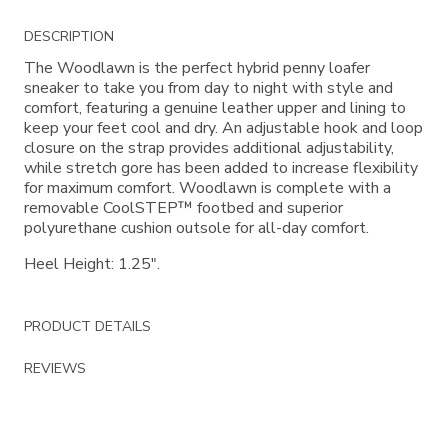
Additional
DESCRIPTION
Information
The Woodlawn is the perfect hybrid penny loafer
sneaker to take you from day to night with style and
comfort, featuring a genuine leather upper and lining to
keep your feet cool and dry. An adjustable hook and loop
closure on the strap provides additional adjustability,
while stretch gore has been added to increase flexibility
for maximum comfort. Woodlawn is complete with a
removable CoolSTEP™ footbed and superior
polyurethane cushion outsole for all-day comfort.
Heel Height: 1.25".
PRODUCT DETAILS
REVIEWS