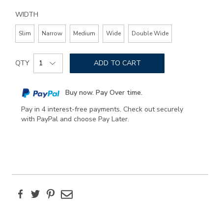
WIDTH
Slim
Narrow
Medium
Wide
Double Wide
Add
Product
to
QTY
ADD TO CART
Actions
cart
options
Buy now. Pay Over time.
Pay in 4 interest-free payments. Check out securely
with PayPal and choose Pay Later.
Facebook
Twitter
Pinterest
Email