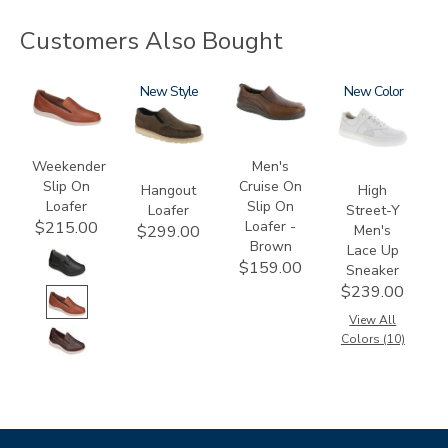
Customers Also Bought
2490
3752
New
3030-
3762
New
058
Weekender
Men's
Slip On
Cruise On
Hangout
High
Loafer
Slip On
Loafer
Street-Y
Loafer -
$215.00
Men's
$299.00
Brown
Lace Up
$159.00
Sneaker
$239.00
View All
Colors (10)