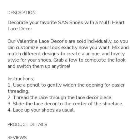
Additional
DESCRIPTION
Information
Decorate your favorite SAS Shoes with a Multi Heart
Lace Decor
Our Valentine Lace Decor's are sold individually, so you
can customize your look exactly how you want. Mix and
match different designs to create a unique, and lovely
style for your shoes. Grab a few to complete the look
and switch them up anytime!
Instructions:
1. Use a pencil to gently widen the opening for easier
threading.
2. Thread the lace through the lace decor piece.
3. Slide the lace decor to the center of the shoelace.
4. Lace up your shoes as usual.
PRODUCT DETAILS
REVIEWS