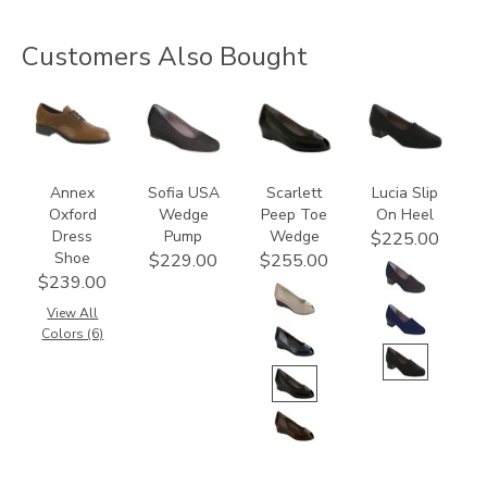
Customers Also Bought
3791
2429
2820
2410
Annex
Sofia USA
Scarlett
Lucia Slip
Oxford
Wedge
Peep Toe
On Heel
Dress
Pump
Wedge
$225.00
Shoe
$229.00
$255.00
$239.00
View All
Colors (6)