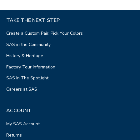
TAKE THE NEXT STEP
Create a Custom Pair, Pick Your Colors
SAS in the Community
History & Heritage
Factory Tour Information
SAS In The Spotlight
Careers at SAS
ACCOUNT
My SAS Account
Returns