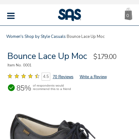
CA
|
s
0
IT
SAS
Shoes
MENU
Women's
Shop by Style
Casuals
Bounce Lace Up Moc
Bounce Lace Up Moc
Sale
$179.00
Price
Item No.
0001
4.5
70 Reviews
Write a Review
85%
of respondents would
recommend this to a friend