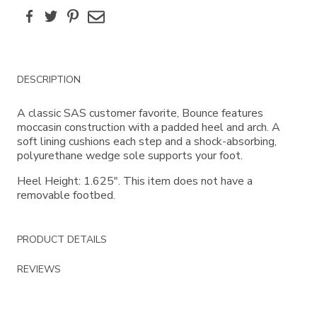
Facebook
Twitter
Pinterest
Email
Additional
DESCRIPTION
Information
A classic SAS customer favorite, Bounce features
moccasin construction with a padded heel and arch. A
soft lining cushions each step and a shock-absorbing,
polyurethane wedge sole supports your foot.
Heel Height: 1.625". This item does not have a
removable footbed.
PRODUCT DETAILS
REVIEWS