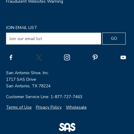
Fraudulent Websites Warning
JOIN EMAIL LIST
San Antonio Shoe, Inc.
1717 SAS Drive
San Antonio, TX 78224
Customer Service Line: 1-877-727-7463
Terms of Use
Privacy Policy
Wholesale
|
SAS