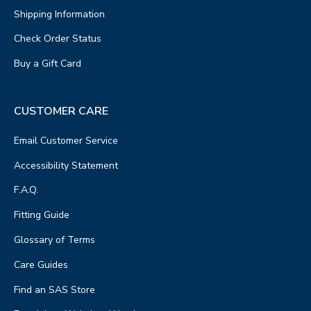
Shipping Information
Check Order Status
Buy a Gift Card
CUSTOMER CARE
Email Customer Service
Accessibility Statement
F.A.Q.
Fitting Guide
Glossary of Terms
Care Guides
Find an SAS Store