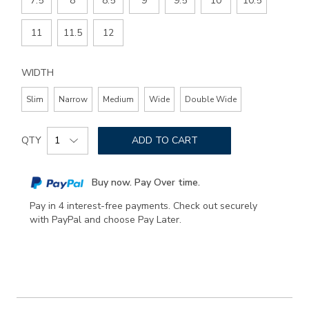
7.5
8
8.5
9
9.5
10
10.5
11
11.5
12
WIDTH
Slim
Narrow
Medium
Wide
Double Wide
Add
Product
to
QTY
ADD TO CART
Actions
cart
options
Buy now. Pay Over time.
Pay in 4 interest-free payments. Check out securely
with PayPal and choose Pay Later.