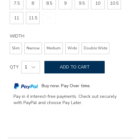
7.5
8
8.5
9
9.5
10
10.5
11
11.5
12
WIDTH
Slim
Narrow
Medium
Wide
Double Wide
Add
Product
to
QTY
ADD TO CART
Actions
cart
options
Buy now. Pay Over time.
Pay in 4 interest-free payments. Check out securely
with PayPal and choose Pay Later.