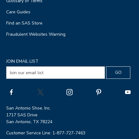
Glossary of Terms
Care Guides
Find an SAS Store
Fraudulent Websites Warning
JOIN EMAIL LIST
San Antonio Shoe, Inc.
1717 SAS Drive
San Antonio, TX 78224
Customer Service Line: 1-877-727-7463