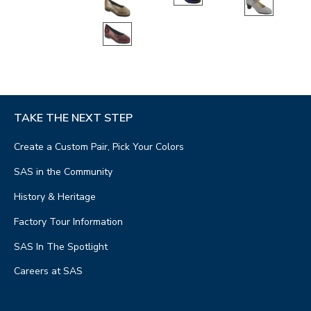
TAKE THE NEXT STEP
Create a Custom Pair, Pick Your Colors
SAS in the Community
History & Heritage
Factory Tour Information
SAS In The Spotlight
Careers at SAS