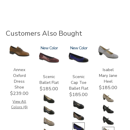
Customers Also Bought
3791
3240
New
3610
New
3600
Annex
Isabel
Oxford
Mary Jane
Scenic
Scenic
Dress
Heel
Ballet Flat
Cap Toe
Shoe
$185.00
Ballet Flat
$185.00
$239.00
$185.00
View All
Colors (6)