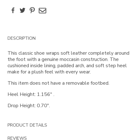
Facebook
Twitter
Pinterest
Email
Additional
DESCRIPTION
Information
This classic shoe wraps soft leather completely around
the foot with a genuine moccasin construction. The
cushioned inside lining, padded arch, and soft step heel
make for a plush feel with every wear.
This item does not have a removable footbed.
Heel Height: 1.156" .
Drop Height: 0.70".
PRODUCT DETAILS
REVIEWS