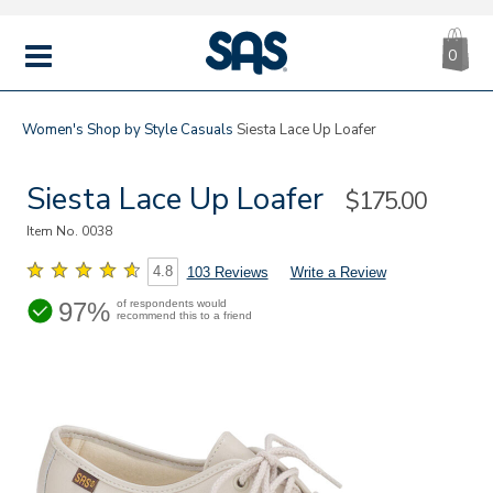
CA
|
s
0
IT
SAS
Shoes
MENU
Women's
Shop by Style
Casuals
Siesta Lace Up Loafer
Siesta Lace Up Loafer
Sale
$175.00
Price
Item No.
0038
4.8
103 Reviews
Write a Review
97%
of respondents would
recommend this to a friend