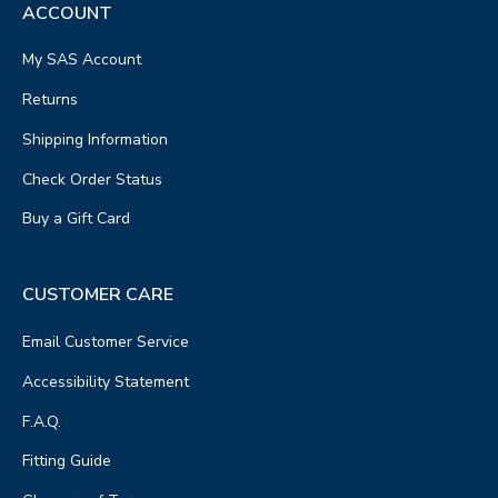
ACCOUNT
My SAS Account
Returns
Shipping Information
Check Order Status
Buy a Gift Card
CUSTOMER CARE
Email Customer Service
Accessibility Statement
F.A.Q.
Fitting Guide