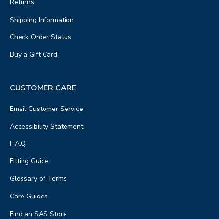
Returns
Shipping Information
Check Order Status
Buy a Gift Card
CUSTOMER CARE
Email Customer Service
Accessibility Statement
F.A.Q.
Fitting Guide
Glossary of Terms
Care Guides
Find an SAS Store