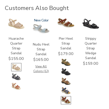
Customers Also Bought
0091
2510
New
3737
2134
Huarache
Pier Heel
Strippy
Quarter
Strap
Quarter
Nudu Heel
Strap
Sandal
Strap
Strap
Sandal
Wedge
$179.00
Sandal
Sandal
$155.00
$165.00
$159.00
View All
Colors (12)