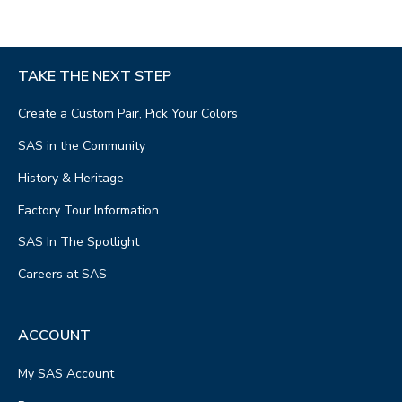
TAKE THE NEXT STEP
Create a Custom Pair, Pick Your Colors
SAS in the Community
History & Heritage
Factory Tour Information
SAS In The Spotlight
Careers at SAS
ACCOUNT
My SAS Account