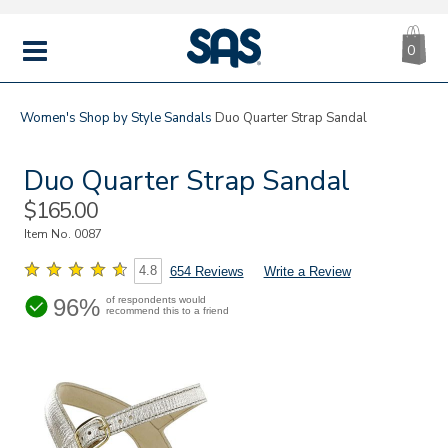
CA
|
s
0
IT
SAS
Shoes
MENU
Women's
Shop by Style
Sandals
Duo Quarter Strap Sandal
Duo Quarter Strap Sandal
Sale
$165.00
Price
Item No.
0087
4.8
654 Reviews
Write a Review
96%
of respondents would
recommend this to a friend