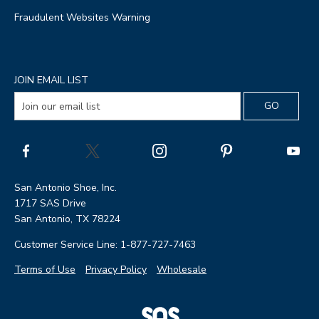
Fraudulent Websites Warning
JOIN EMAIL LIST
San Antonio Shoe, Inc.
1717 SAS Drive
San Antonio, TX 78224
Customer Service Line: 1-877-727-7463
Terms of Use
Privacy Policy
Wholesale
|