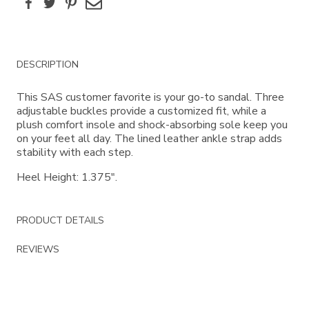
Facebook
Twitter
Pinterest
Email
Additional
DESCRIPTION
Information
This SAS customer favorite is your go-to sandal. Three
adjustable buckles provide a customized fit, while a
plush comfort insole and shock-absorbing sole keep you
on your feet all day. The lined leather ankle strap adds
stability with each step.
Heel Height: 1.375".
PRODUCT DETAILS
REVIEWS