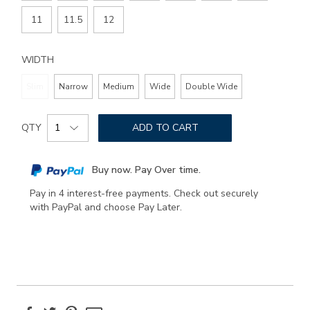
11
11.5
12
WIDTH
Slim
Narrow
Medium
Wide
Double Wide
Add
Product
to
QTY
ADD TO CART
Actions
cart
options
Buy now. Pay Over time.
Pay in 4 interest-free payments. Check out securely
with PayPal and choose Pay Later.