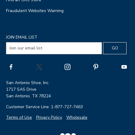
Fraudulent Websites Warning
JOIN EMAIL LIST
San Antonio Shoe, Inc.
1717 SAS Drive
San Antonio, TX 78224
Customer Service Line: 1-877-727-7463
Terms of Use
Privacy Policy
Wholesale