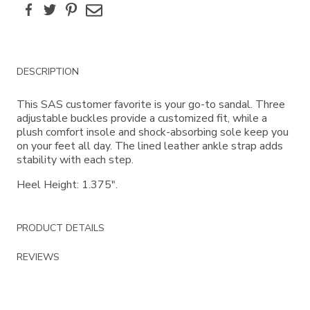
Facebook
Twitter
Pinterest
Email
Additional
DESCRIPTION
Information
This SAS customer favorite is your go-to sandal. Three
adjustable buckles provide a customized fit, while a
plush comfort insole and shock-absorbing sole keep you
on your feet all day. The lined leather ankle strap adds
stability with each step.
Heel Height: 1.375".
PRODUCT DETAILS
REVIEWS