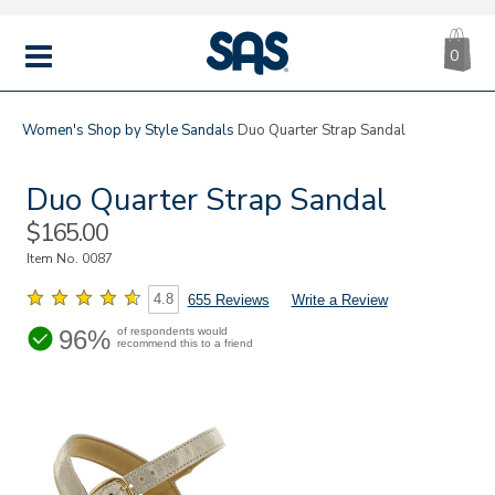
CA
|
s
0
IT
SAS
Shoes
MENU
Women's
Shop by Style
Sandals
Duo Quarter Strap Sandal
Duo Quarter Strap Sandal
Sale
$165.00
Price
Item No.
0087
4.8
655 Reviews
Write a Review
96%
of respondents would
recommend this to a friend