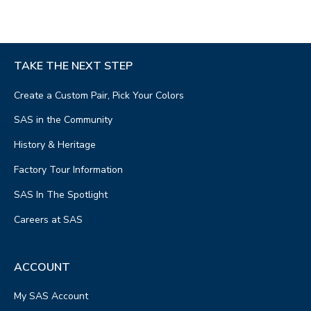
TAKE THE NEXT STEP
Create a Custom Pair, Pick Your Colors
SAS in the Community
History & Heritage
Factory Tour Information
SAS In The Spotlight
Careers at SAS
ACCOUNT
My SAS Account