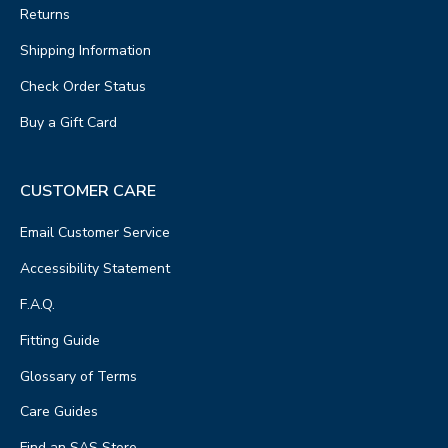
Returns
Shipping Information
Check Order Status
Buy a Gift Card
CUSTOMER CARE
Email Customer Service
Accessibility Statement
F.A.Q.
Fitting Guide
Glossary of Terms
Care Guides
Find an SAS Store