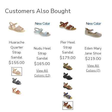
Customers Also Bought
0091
2510
New
3737
3764
New
Huarache
Pier Heel
Quarter
Strap
Nudu Heel
Eden Mary
Strap
Sandal
Strap
Jane Shoe
Sandal
$179.00
Sandal
$219.00
$155.00
$165.00
View All
Colors (7)
View All
Colors (12)