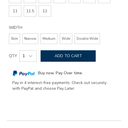
11
11.5
12
WIDTH
Slim
Narrow
Medium
Wide
Double Wide
Add
Product
to
QTY
ADD TO CART
Actions
cart
options
Buy now. Pay Over time.
Pay in 4 interest-free payments. Check out securely
with PayPal and choose Pay Later.