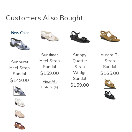
Customers Also Bought
2270
New
1890
2134
3733
Suntimer
Strippy
Aurora T-
Heel Strap
Quarter
Strap
Sunburst
Sandal
Strap
Sandal
Heel Strap
Wedge
$159.00
$165.00
Sandal
Sandal
$149.00
View All
$159.00
Colors (6)