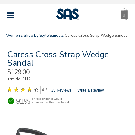
CA
|
s
0
IT
SAS
Shoes
MENU
Women's
Shop by Style
Sandals
Caress Cross Strap Wedge Sandal
Caress Cross Strap Wedge
Sandal
Sale
$129.00
Price
Item No.
0112
4.2
25 Reviews
Write a Review
91%
of respondents would
recommend this to a friend