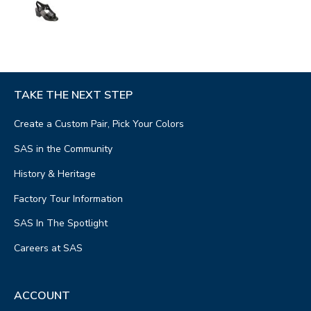
TAKE THE NEXT STEP
Create a Custom Pair, Pick Your Colors
SAS in the Community
History & Heritage
Factory Tour Information
SAS In The Spotlight
Careers at SAS
ACCOUNT