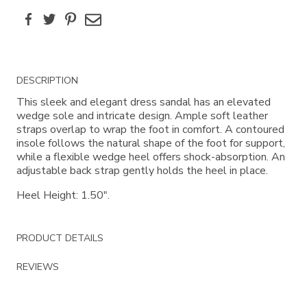
Facebook
Twitter
Pinterest
Email
Additional
DESCRIPTION
Information
This sleek and elegant dress sandal has an elevated
wedge sole and intricate design. Ample soft leather
straps overlap to wrap the foot in comfort. A contoured
insole follows the natural shape of the foot for support,
while a flexible wedge heel offers shock-absorption. An
adjustable back strap gently holds the heel in place.
Heel Height: 1.50".
PRODUCT DETAILS
REVIEWS