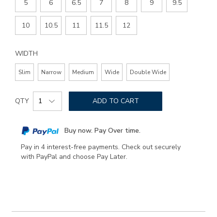
5
6
6.5
7
8
9
9.5
10
10.5
11
11.5
12
WIDTH
Slim
Narrow
Medium
Wide
Double Wide
Add
Product
to
QTY
ADD TO CART
Actions
cart
options
Buy now. Pay Over time.
Pay in 4 interest-free payments. Check out securely
with PayPal and choose Pay Later.