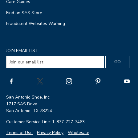
Care Guides
Find an SAS Store
Fraudulent Websites Warning
JOIN EMAIL LIST
San Antonio Shoe, Inc.
1717 SAS Drive
San Antonio, TX 78224
Customer Service Line: 1-877-727-7463
Terms of Use
Privacy Policy
Wholesale