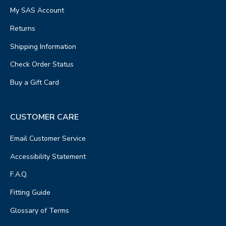
My SAS Account
Returns
Shipping Information
Check Order Status
Buy a Gift Card
CUSTOMER CARE
Email Customer Service
Accessibility Statement
F.A.Q.
Fitting Guide
Glossary of Terms