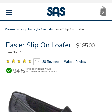
CA
|
s
0
IT
SAS
Shoes
MENU
Women's
Shop by Style
Casuals
Easier Slip On Loafer
Easier Slip On Loafer
Sale
$185.00
Price
Item No.
0128
4.7
38 Reviews
Write a Review
94%
of respondents would
recommend this to a friend