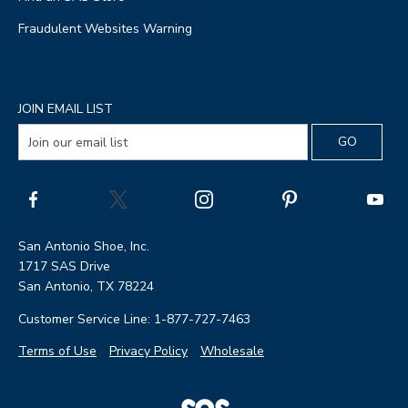
Fraudulent Websites Warning
JOIN EMAIL LIST
San Antonio Shoe, Inc.
1717 SAS Drive
San Antonio, TX 78224
Customer Service Line: 1-877-727-7463
Terms of Use
Privacy Policy
Wholesale
|