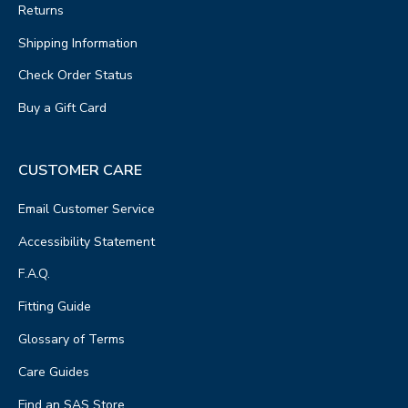
Returns
Shipping Information
Check Order Status
Buy a Gift Card
CUSTOMER CARE
Email Customer Service
Accessibility Statement
F.A.Q.
Fitting Guide
Glossary of Terms
Care Guides
Find an SAS Store