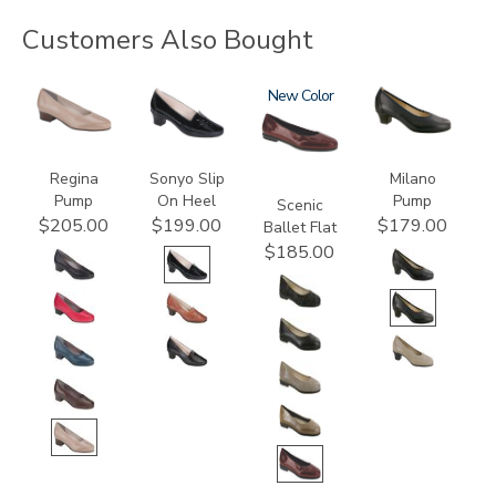
Customers Also Bought
2209
2450
3240
New
2990
Regina
Sonyo Slip
Milano
Pump
On Heel
Pump
Scenic
$205.00
$199.00
$179.00
Ballet Flat
$185.00