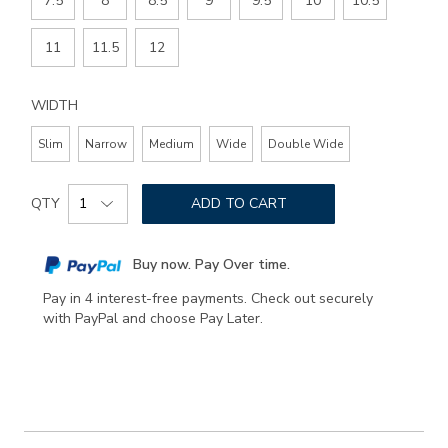
7.5
8
8.5
9
9.5
10
10.5
11
11.5
12
WIDTH
Slim
Narrow
Medium
Wide
Double Wide
Add
Product
to
QTY
ADD TO CART
Actions
cart
options
Buy now. Pay Over time.
Pay in 4 interest-free payments. Check out securely
with PayPal and choose Pay Later.