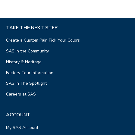
TAKE THE NEXT STEP
Create a Custom Pair, Pick Your Colors
SAS in the Community
History & Heritage
Factory Tour Information
SAS In The Spotlight
Careers at SAS
ACCOUNT
My SAS Account