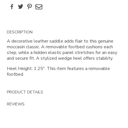
Facebook
Twitter
Pinterest
Email
Additional
DESCRIPTION
Information
A decorative leather saddle adds flair to this genuine
moccasin classic. A removable footbed cushions each
step, while a hidden elastic panel stretches for an easy
and secure fit. A stylized wedge heel offers stability.
Heel Height: 1.25". This item features a removable
footbed.
PRODUCT DETAILS
REVIEWS