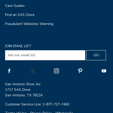
Care Guides
Find an SAS Store
Fraudulent Websites Warning
JOIN EMAIL LIST
San Antonio Shoe, Inc.
1717 SAS Drive
San Antonio, TX 78224
Customer Service Line: 1-877-727-7463