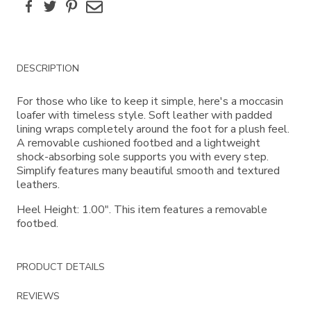
Facebook
Twitter
Pinterest
Email
Additional
DESCRIPTION
Information
For those who like to keep it simple, here's a moccasin
loafer with timeless style. Soft leather with padded
lining wraps completely around the foot for a plush feel.
A removable cushioned footbed and a lightweight
shock-absorbing sole supports you with every step.
Simplify features many beautiful smooth and textured
leathers.
Heel Height: 1.00". This item features a removable
footbed.
PRODUCT DETAILS
REVIEWS