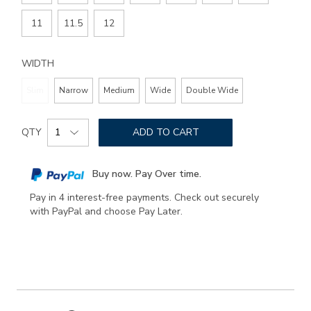
11
11.5
12
WIDTH
Slim
Narrow
Medium
Wide
Double Wide
Add
Product
to
QTY
ADD TO CART
Actions
cart
options
Buy now. Pay Over time.
Pay in 4 interest-free payments. Check out securely
with PayPal and choose Pay Later.