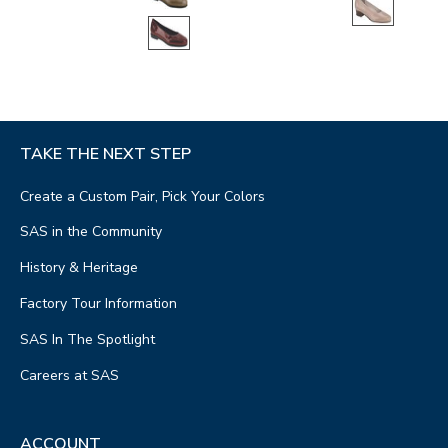
TAKE THE NEXT STEP
Create a Custom Pair, Pick Your Colors
SAS in the Community
History & Heritage
Factory Tour Information
SAS In The Spotlight
Careers at SAS
ACCOUNT