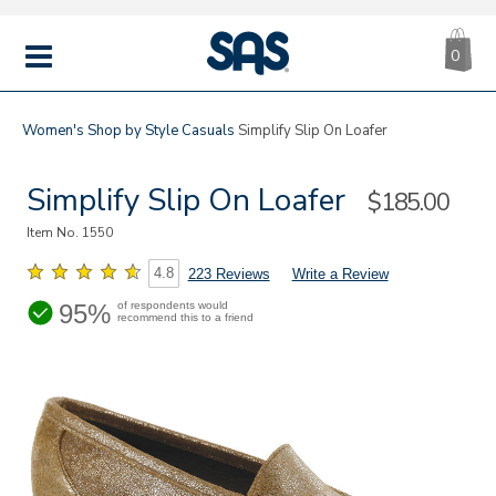
CA
|
s
0
IT
SAS
Shoes
MENU
Women's
Shop by Style
Casuals
Simplify Slip On Loafer
Simplify Slip On Loafer
Sale
$185.00
Price
Item No.
1550
4.8
223 Reviews
Write a Review
95%
of respondents would
recommend this to a friend