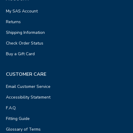
My SAS Account
Returns
Shipping Information
Check Order Status
Buy a Gift Card
CUSTOMER CARE
Email Customer Service
Accessibility Statement
F.A.Q.
Fitting Guide
Glossary of Terms