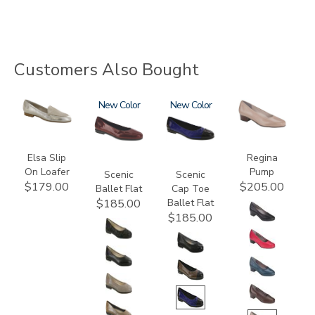
Customers Also Bought
3712
3240
New
3610
New
2209
Elsa Slip
Regina
On Loafer
Pump
Scenic
Scenic
$179.00
$205.00
Ballet Flat
Cap Toe
Ballet Flat
$185.00
$185.00