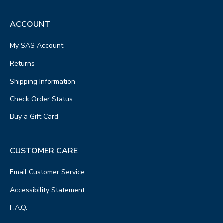
ACCOUNT
My SAS Account
Returns
Shipping Information
Check Order Status
Buy a Gift Card
CUSTOMER CARE
Email Customer Service
Accessibility Statement
F.A.Q.