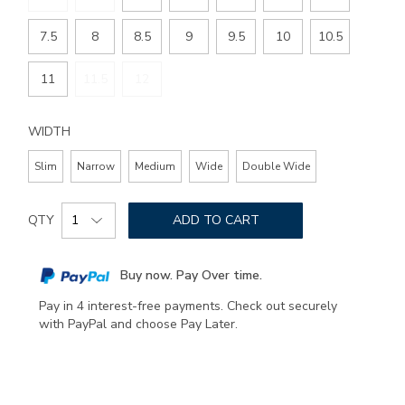
7.5
8
8.5
9
9.5
10
10.5
11
11.5
12
WIDTH
Slim
Narrow
Medium
Wide
Double Wide
Add
Product
to
QTY
ADD TO CART
Actions
cart
options
Buy now. Pay Over time.
Pay in 4 interest-free payments. Check out securely
with PayPal and choose Pay Later.