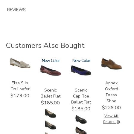
REVIEWS
Customers Also Bought
3712
3240
New
3610
New
3791
Elsa Slip
Annex
On Loafer
Oxford
Scenic
Scenic
Dress
$179.00
Ballet Flat
Cap Toe
Shoe
Ballet Flat
$185.00
$239.00
$185.00
View All
Colors (6)