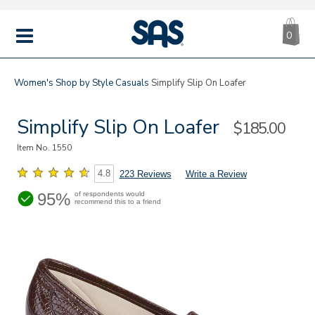
CA
|
s
0
IT
SAS
Shoes
MENU
Women's
Shop by Style
Casuals
Simplify Slip On Loafer
Simplify Slip On Loafer
Sale
$185.00
Price
Item No.
1550
4.8
223 Reviews
Write a Review
95%
of respondents would
recommend this to a friend