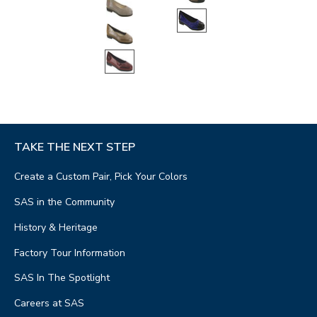
TAKE THE NEXT STEP
Create a Custom Pair, Pick Your Colors
SAS in the Community
History & Heritage
Factory Tour Information
SAS In The Spotlight
Careers at SAS