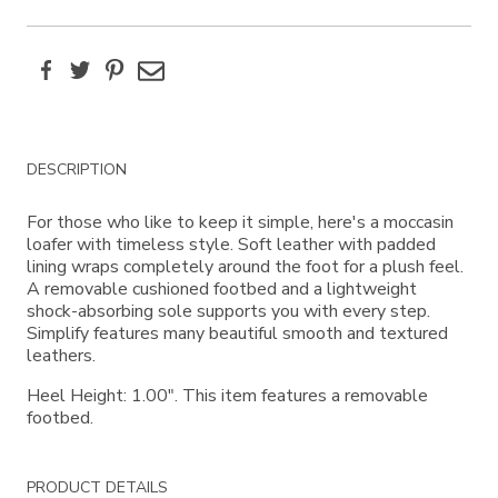
Facebook
Twitter
Pinterest
Email
Additional
DESCRIPTION
Information
For those who like to keep it simple, here's a moccasin
loafer with timeless style. Soft leather with padded
lining wraps completely around the foot for a plush feel.
A removable cushioned footbed and a lightweight
shock-absorbing sole supports you with every step.
Simplify features many beautiful smooth and textured
leathers.
Heel Height: 1.00". This item features a removable
footbed.
PRODUCT DETAILS