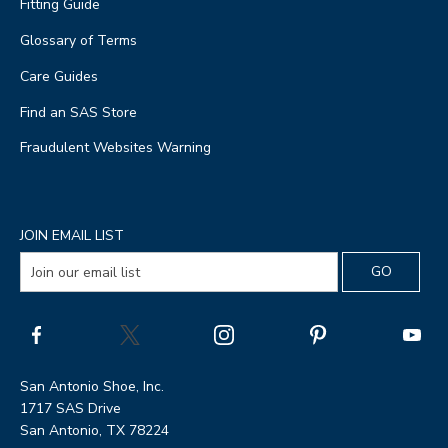
Fitting Guide
Glossary of Terms
Care Guides
Find an SAS Store
Fraudulent Websites Warning
JOIN EMAIL LIST
San Antonio Shoe, Inc.
1717 SAS Drive
San Antonio, TX 78224