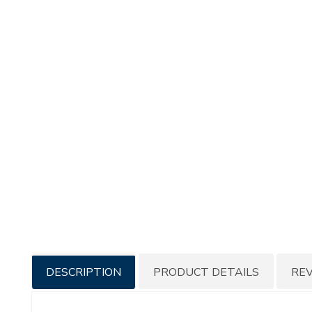
Additional
DESCRIPTION
PRODUCT DETAILS
RE
Information