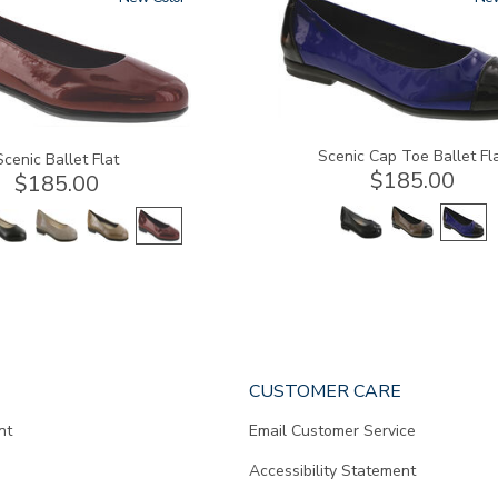
Scenic Cap Toe Ballet Fl
Scenic Ballet Flat
$185.00
$185.00
CUSTOMER CARE
nt
Email Customer Service
Accessibility Statement