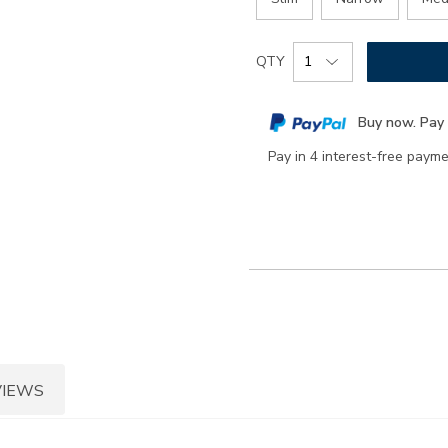
Add
Product
QTY
to
Actions
cart
Buy now. Pay 
options
Pay in 4 interest-free paym
VIEWS