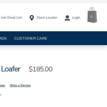
CART
ITEMS
0
Store Locator
Login
Join Email List
RDS
CUSTOMER CARE
 Loafer
Sale
$185.00
Price
iews
Write a Review
nd
mens-