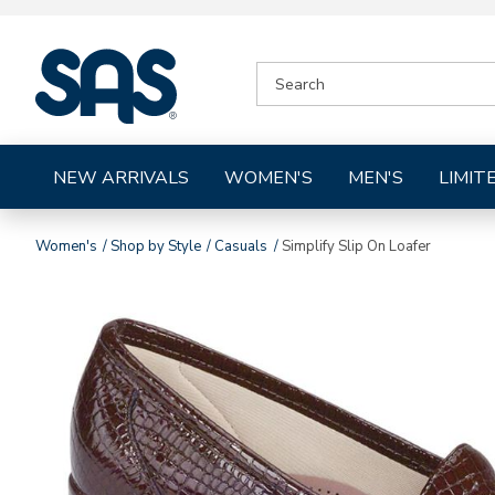
|
SEARCH
SAS
CATALOG
Shoes
NEW ARRIVALS
WOMEN'S
MEN'S
LIMIT
Women's
Shop by Style
Casuals
Simplify Slip On Loafer
Images