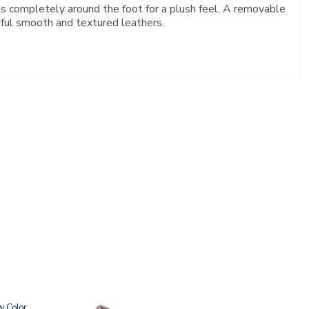
aps completely around the foot for a plush feel. A removable
iful smooth and textured leathers.
w
2209