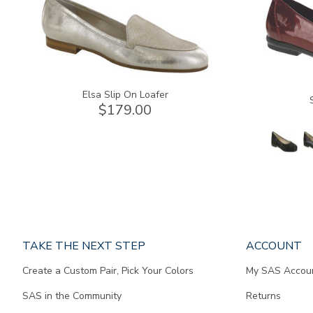
Elsa Slip On Loafer
$179.00
Page
TAKE THE NEXT STEP
ACCOUNT
does
Create a Custom Pair, Pick Your Colors
My SAS Accou
not
contain
SAS in the Community
Returns
any