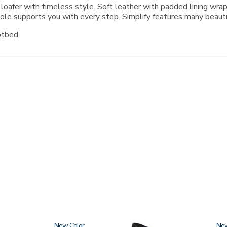
 loafer with timeless style. Soft leather with padded lining wr
ole supports you with every step. Simplify features many beaut
otbed.
New
3610
Ne