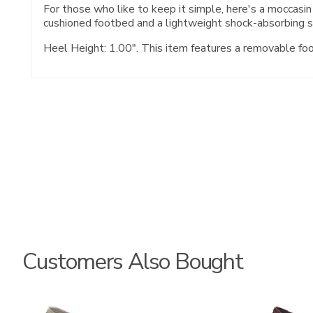
For those who like to keep it simple, here's a moccasin
cushioned footbed and a lightweight shock-absorbing s
Heel Height: 1.00". This item features a removable fo
Customers Also Bought
3712
3240