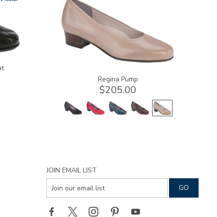
at
Regina Pump
$205.00
JOIN EMAIL LIST