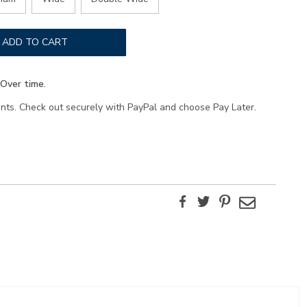
ADD TO CART
Over time.
ents. Check out securely with PayPal and choose Pay Later.
Facebook
Twitter
Pinterest
Email