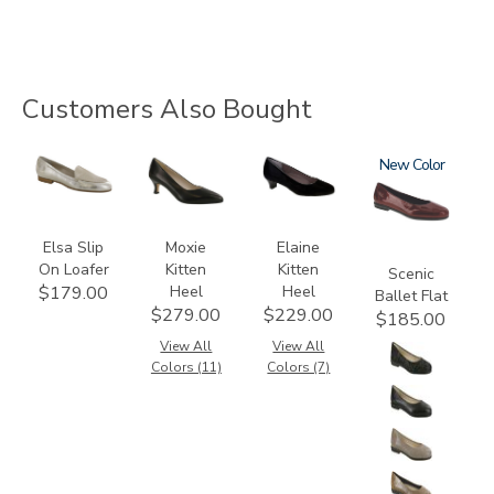
Customers Also Bought
3712
2890
2530
3240
New
Elsa Slip
Moxie
Elaine
On Loafer
Kitten
Kitten
Scenic
Heel
Heel
$179.00
Ballet Flat
$279.00
$229.00
$185.00
View All
View All
Colors (11)
Colors (7)