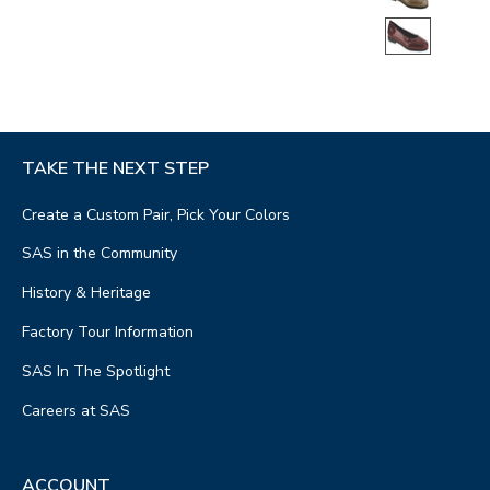
TAKE THE NEXT STEP
Create a Custom Pair, Pick Your Colors
SAS in the Community
History & Heritage
Factory Tour Information
SAS In The Spotlight
Careers at SAS
ACCOUNT