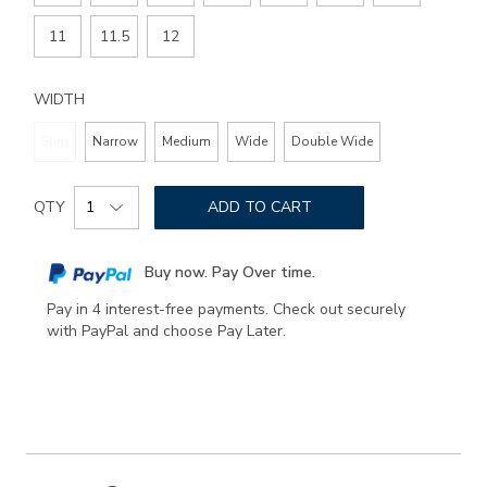
11
11.5
12
WIDTH
Slim
Narrow
Medium
Wide
Double Wide
Add
Product
to
QTY
ADD TO CART
Actions
cart
options
Buy now. Pay Over time.
Pay in 4 interest-free payments. Check out securely
with PayPal and choose Pay Later.