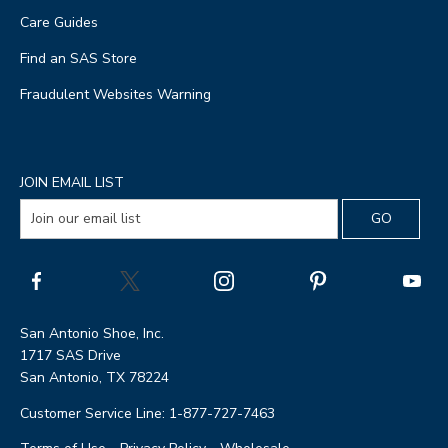
Care Guides
Find an SAS Store
Fraudulent Websites Warning
JOIN EMAIL LIST
San Antonio Shoe, Inc.
1717 SAS Drive
San Antonio, TX 78224
Customer Service Line: 1-877-727-7463