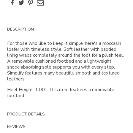
Facebook
Twitter
Pinterest
Email
Additional
DESCRIPTION
Information
For those who like to keep it simple, here's a moccasin
loafer with timeless style. Soft leather with padded
lining wraps completely around the foot for a plush feel.
A removable cushioned footbed and a lightweight
shock-absorbing sole supports you with every step.
Simplify features many beautiful smooth and textured
leathers.
Heel Height: 1.00". This item features a removable
footbed.
PRODUCT DETAILS
REVIEWS