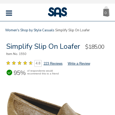
CA
|
s
0
IT
SAS
Shoes
MENU
Women's
Shop by Style
Casuals
Simplify Slip On Loafer
Simplify Slip On Loafer
Sale
$185.00
Price
Item No.
1550
4.8
223 Reviews
Write a Review
95%
of respondents would
recommend this to a friend