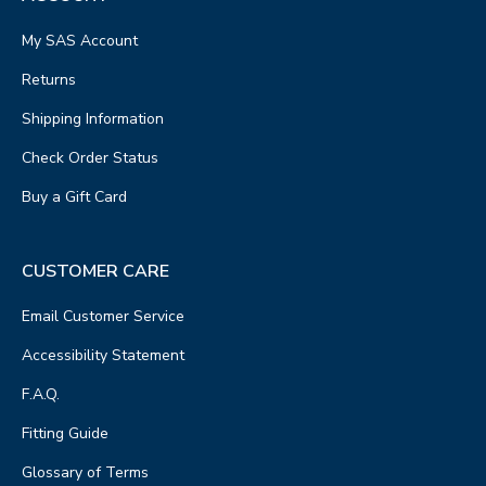
My SAS Account
Returns
Shipping Information
Check Order Status
Buy a Gift Card
CUSTOMER CARE
Email Customer Service
Accessibility Statement
F.A.Q.
Fitting Guide
Glossary of Terms