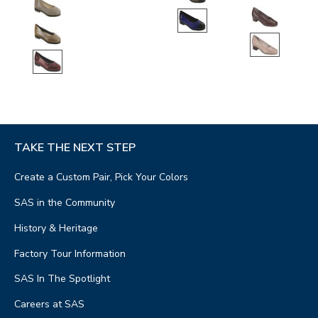
TAKE THE NEXT STEP
Create a Custom Pair, Pick Your Colors
SAS in the Community
History & Heritage
Factory Tour Information
SAS In The Spotlight
Careers at SAS