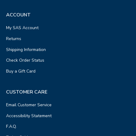
ACCOUNT
My SAS Account
Returns
Shipping Information
Check Order Status
Buy a Gift Card
CUSTOMER CARE
Email Customer Service
Accessibility Statement
F.A.Q.