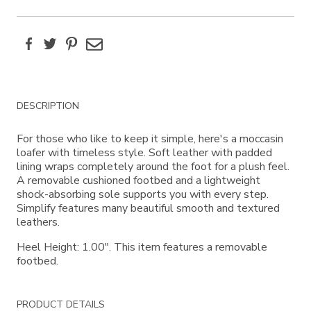
Facebook
Twitter
Pinterest
Email
Additional
DESCRIPTION
Information
For those who like to keep it simple, here's a moccasin
loafer with timeless style. Soft leather with padded
lining wraps completely around the foot for a plush feel.
A removable cushioned footbed and a lightweight
shock-absorbing sole supports you with every step.
Simplify features many beautiful smooth and textured
leathers.
Heel Height: 1.00". This item features a removable
footbed.
PRODUCT DETAILS