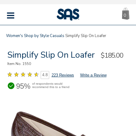
CA
|
s
0
IT
SAS
Shoes
MENU
Women's
Shop by Style
Casuals
Simplify Slip On Loafer
Simplify Slip On Loafer
Sale
$185.00
Price
Item No.
1550
4.8
223 Reviews
Write a Review
95%
of respondents would
recommend this to a friend