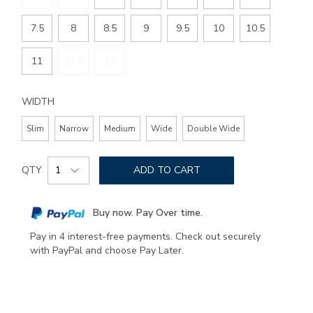
7.5
8
8.5
9
9.5
10
10.5
11
11.5
12
WIDTH
Slim
Narrow
Medium
Wide
Double Wide
Add
Product
to
QTY
ADD TO CART
Actions
cart
options
Buy now. Pay Over time.
Pay in 4 interest-free payments. Check out securely
with PayPal and choose Pay Later.