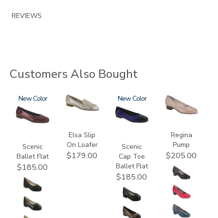
REVIEWS
Customers Also Bought
3240
New
3712
3610
New
2209
Elsa Slip
Regina
On Loafer
Pump
Scenic
Scenic
$179.00
$205.00
Ballet Flat
Cap Toe
Ballet Flat
$185.00
$185.00