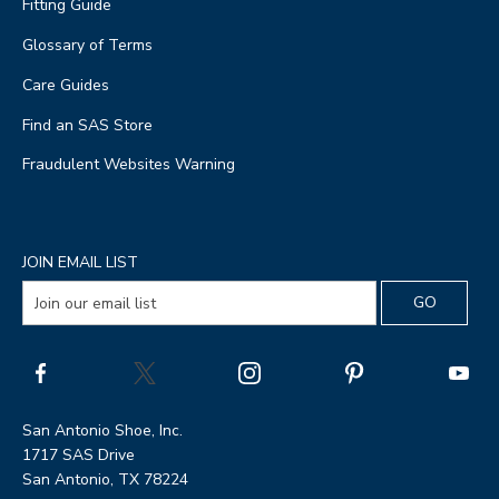
Fitting Guide
Glossary of Terms
Care Guides
Find an SAS Store
Fraudulent Websites Warning
JOIN EMAIL LIST
San Antonio Shoe, Inc.
1717 SAS Drive
San Antonio, TX 78224