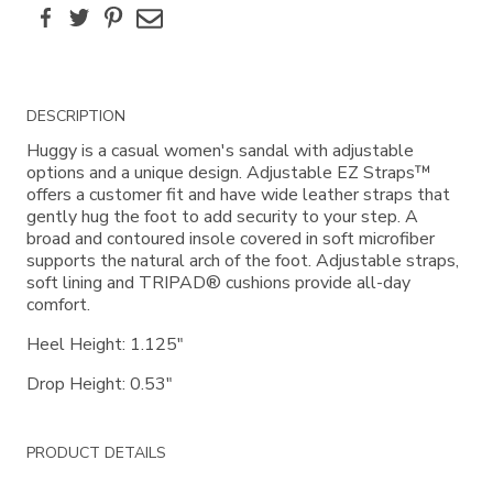
Facebook
Twitter
Pinterest
Email
Additional
DESCRIPTION
Information
Huggy is a casual women's sandal with adjustable
options and a unique design. Adjustable EZ Straps™
offers a customer fit and have wide leather straps that
gently hug the foot to add security to your step. A
broad and contoured insole covered in soft microfiber
supports the natural arch of the foot. Adjustable straps,
soft lining and TRIPAD® cushions provide all-day
comfort.
Heel Height: 1.125"
Drop Height: 0.53"
PRODUCT DETAILS