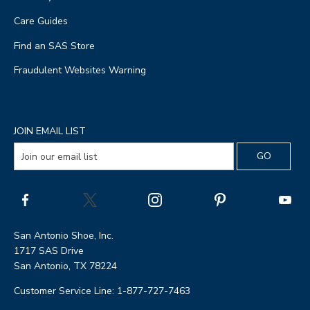
Care Guides
Find an SAS Store
Fraudulent Websites Warning
JOIN EMAIL LIST
San Antonio Shoe, Inc.
1717 SAS Drive
San Antonio, TX 78224
Customer Service Line: 1-877-727-7463