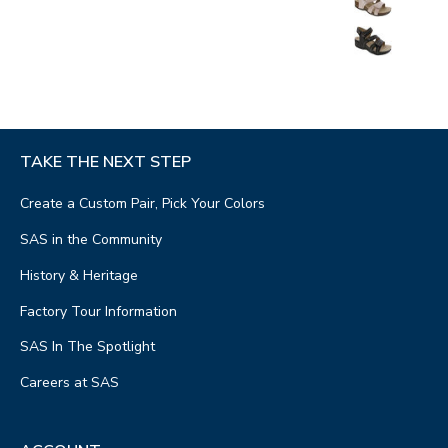
TAKE THE NEXT STEP
Create a Custom Pair, Pick Your Colors
SAS in the Community
History & Heritage
Factory Tour Information
SAS In The Spotlight
Careers at SAS