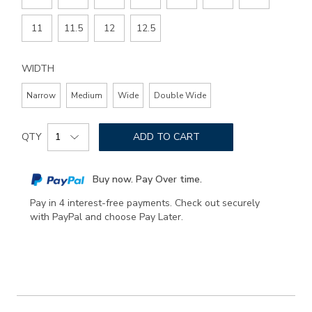
11
11.5
12
12.5
WIDTH
Narrow
Medium
Wide
Double Wide
Add
Product
to
QTY
ADD TO CART
Actions
cart
options
Buy now. Pay Over time.
Pay in 4 interest-free payments. Check out securely
with PayPal and choose Pay Later.