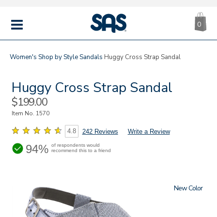
CA
|
s
0
IT
SAS
Shoes
MENU
Women's
Shop by Style
Sandals
Huggy Cross Strap Sandal
Huggy Cross Strap Sandal
Sale
$199.00
Price
Item No.
1570
4.8
242 Reviews
Write a Review
94%
of respondents would
recommend this to a friend
New