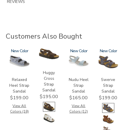
REVIEWS
Customers Also Bought
1760
New
1570-
2510
New
3862
New
M1
Huggy
Cross
Relaxed
Nudu Heel
Swerve
Strap
Heel Strap
Strap
Strap
Sandal
Sandal
Sandal
Sandal
$195.00
$199.00
$165.00
$199.00
View All
View All
Colors (18)
Colors (12)