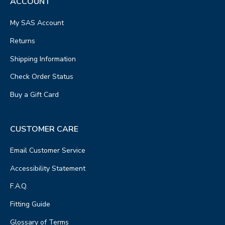
ACCOUNT
My SAS Account
Returns
Shipping Information
Check Order Status
Buy a Gift Card
CUSTOMER CARE
Email Customer Service
Accessibility Statement
F.A.Q.
Fitting Guide
Glossary of Terms