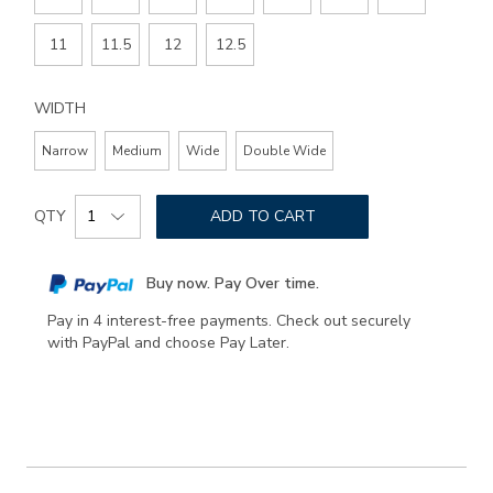
11
11.5
12
12.5
WIDTH
Narrow
Medium
Wide
Double Wide
Add
Product
to
QTY
ADD TO CART
Actions
cart
options
Buy now. Pay Over time.
Pay in 4 interest-free payments. Check out securely
with PayPal and choose Pay Later.