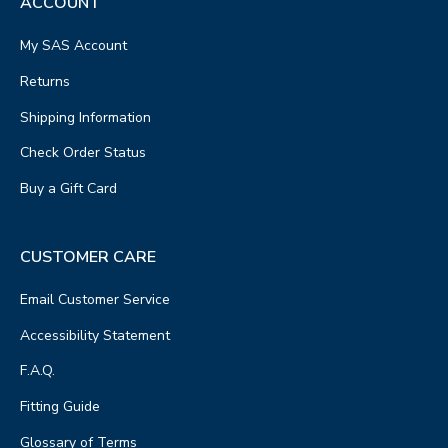
ACCOUNT
My SAS Account
Returns
Shipping Information
Check Order Status
Buy a Gift Card
CUSTOMER CARE
Email Customer Service
Accessibility Statement
F.A.Q.
Fitting Guide
Glossary of Terms