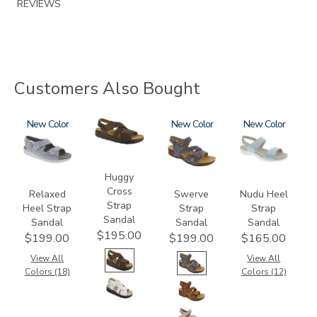
REVIEWS
Customers Also Bought
1760
New
1570-
3862
New
2510
New
M1
Huggy
Cross
Relaxed
Swerve
Nudu Heel
Strap
Heel Strap
Strap
Strap
Sandal
Sandal
Sandal
Sandal
$195.00
$199.00
$199.00
$165.00
View All
View All
Colors (18)
Colors (12)