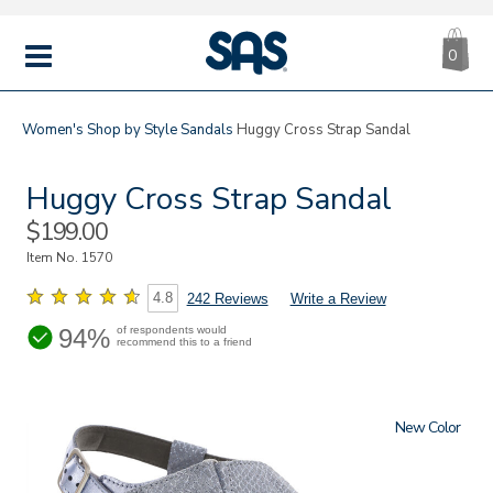
CA
|
s
0
IT
SAS
Shoes
MENU
Women's
Shop by Style
Sandals
Huggy Cross Strap Sandal
Huggy Cross Strap Sandal
Sale
$199.00
Price
Item No.
1570
4.8
242 Reviews
Write a Review
94%
of respondents would
recommend this to a friend
New