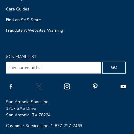
Care Guides
Find an SAS Store
Fraudulent Websites Warning
JOIN EMAIL LIST
San Antonio Shoe, Inc.
1717 SAS Drive
San Antonio, TX 78224
Customer Service Line: 1-877-727-7463