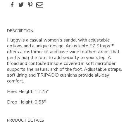
Facebook
Twitter
Pinterest
Email
Additional
DESCRIPTION
Information
Huggy is a casual women's sandal with adjustable
options and a unique design. Adjustable EZ Straps™
offers a customer fit and have wide leather straps that
gently hug the foot to add security to your step. A
broad and contoured insole covered in soft microfiber
supports the natural arch of the foot. Adjustable straps,
soft lining and TRIPAD® cushions provide all-day
comfort.
Heel Height: 1.125"
Drop Height: 0.53"
PRODUCT DETAILS