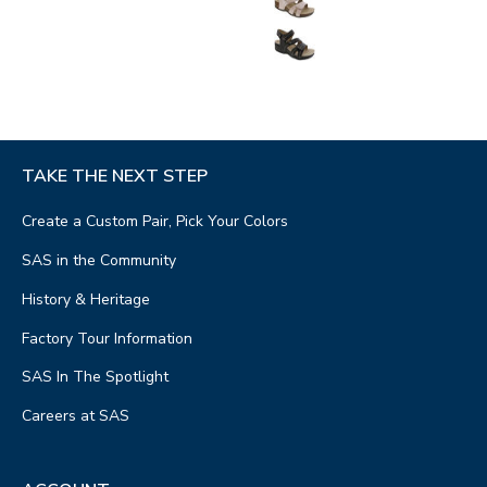
TAKE THE NEXT STEP
Create a Custom Pair, Pick Your Colors
SAS in the Community
History & Heritage
Factory Tour Information
SAS In The Spotlight
Careers at SAS