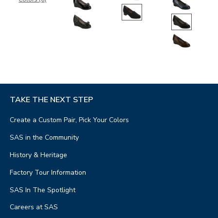
TAKE THE NEXT STEP
Create a Custom Pair, Pick Your Colors
SAS in the Community
History & Heritage
Factory Tour Information
SAS In The Spotlight
Careers at SAS