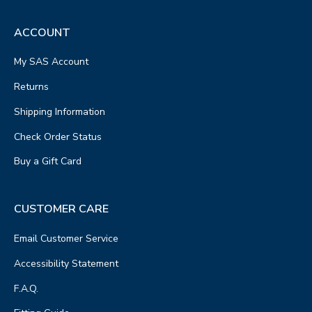
ACCOUNT
My SAS Account
Returns
Shipping Information
Check Order Status
Buy a Gift Card
CUSTOMER CARE
Email Customer Service
Accessibility Statement
F.A.Q.