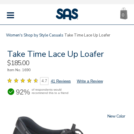
CA
|
s
0
IT
SAS
Shoes
MENU
Women's
Shop by Style
Casuals
Take Time Lace Up Loafer
Take Time Lace Up Loafer
Sale
$185.00
Price
Item No.
1690
4.7
41 Reviews
Write a Review
92%
of respondents would
recommend this to a friend
New