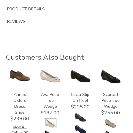
PRODUCT DETAILS
REVIEWS
Customers Also Bought
3791
2710-
2410
2820
C
Annex
Ava Peep
Lucia Slip
Scarlett
Oxford
Toe
On Heel
Peep Toe
Dress
Wedge
Wedge
$225.00
Shoe
$137.00
$255.00
$239.00
View All
Colors (6)