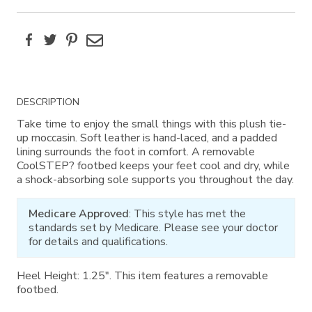
Facebook
Twitter
Pinterest
Email
Additional
DESCRIPTION
Information
Take time to enjoy the small things with this plush tie-
up moccasin. Soft leather is hand-laced, and a padded
lining surrounds the foot in comfort. A removable
CoolSTEP? footbed keeps your feet cool and dry, while
a shock-absorbing sole supports you throughout the day.
Medicare Approved
: This style has met the
standards set by Medicare. Please see your doctor
for details and qualifications.
Heel Height: 1.25". This item features a removable
footbed.