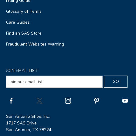
Fitting Guide
Glossary of Terms
Care Guides
Find an SAS Store
Fraudulent Websites Warning
JOIN EMAIL LIST
San Antonio Shoe, Inc.
1717 SAS Drive
San Antonio, TX 78224