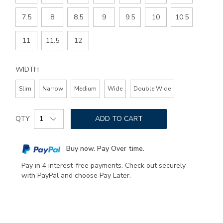
7.5
8
8.5
9
9.5
10
10.5
11
11.5
12
WIDTH
Slim
Narrow
Medium
Wide
Double Wide
Add
Product
to
QTY
ADD TO CART
Actions
cart
options
Buy now. Pay Over time.
Pay in 4 interest-free payments. Check out securely
with PayPal and choose Pay Later.