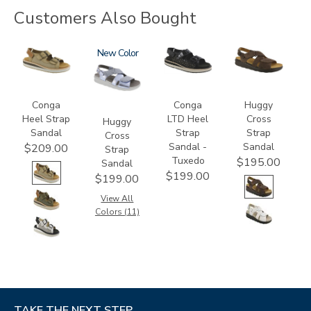
Customers Also Bought
3807
1570
New
3820-
1570-
094
M1
Conga
Conga
Huggy
Heel Strap
LTD Heel
Cross
Huggy
Sandal
Strap
Strap
Cross
Sandal -
Sandal
$209.00
Strap
Tuxedo
$195.00
Sandal
$199.00
$199.00
View All
Colors (11)
TAKE THE NEXT STEP