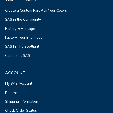
Create a Custom Pair, Pick Your Colors
SAS in the Community
History & Heritage
Factory Tour Information
SAS In The Spotlight
Careers at SAS
ACCOUNT
My SAS Account
Returns
Shipping Information
Check Order Status