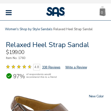
CA
|
s
0
IT
SAS
Shoes
MENU
Women's
Shop by Style
Sandals
Relaxed Heel Strap Sandal
Relaxed Heel Strap Sandal
Sale
$199.00
Price
Item No.
1760
4.8
338 Reviews
Write a Review
97%
of respondents would
recommend this to a friend
New