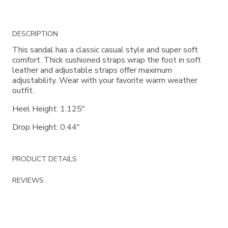
Additional
DESCRIPTION
Information
This sandal has a classic casual style and super soft
comfort. Thick cushioned straps wrap the foot in soft
leather and adjustable straps offer maximum
adjustability. Wear with your favorite warm weather
outfit.
Heel Height: 1.125"
Drop Height: 0.44"
PRODUCT DETAILS
REVIEWS