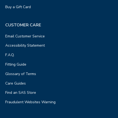
Buy a Gift Card
CUSTOMER CARE
Email Customer Service
Accessibility Statement
F.A.Q.
Fitting Guide
Glossary of Terms
Care Guides
Find an SAS Store
Fraudulent Websites Warning