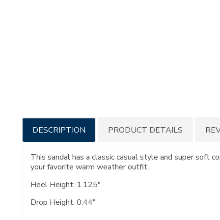
Additional
DESCRIPTION
PRODUCT DETAILS
RE
Information
This sandal has a classic casual style and super soft c
your favorite warm weather outfit.
Heel Height: 1.125"
Drop Height: 0.44"