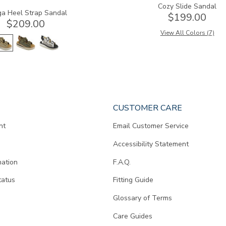
Cozy Slide Sandal
a Heel Strap Sandal
$199.00
$209.00
View All Colors (7)
CUSTOMER CARE
nt
Email Customer Service
Accessibility Statement
mation
F.A.Q.
tatus
Fitting Guide
d
Glossary of Terms
Care Guides