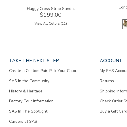
Cong
Huggy Cross Strap Sandal
$199.00
View All Colors (11)
Page
TAKE THE NEXT STEP
ACCOUNT
does
Create a Custom Pair, Pick Your Colors
My SAS Accou
not
contain
SAS in the Community
Returns
any
content.
History & Heritage
Shipping Infor
Factory Tour Information
Check Order S
SAS In The Spotlight
Buy a Gift Car
Careers at SAS