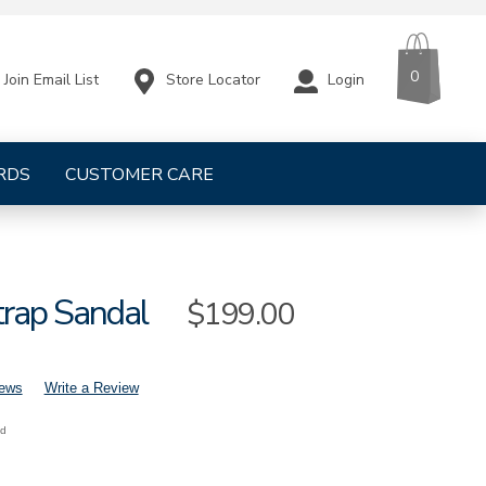
CART
ITEMS
0
Store Locator
Login
Join Email List
RDS
CUSTOMER CARE
trap Sandal
Sale
$199.00
Price
iews
Write a Review
nd
mens-