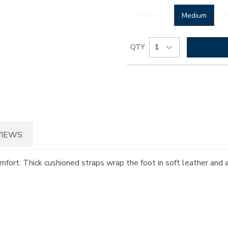
Narrow
Medium
Add
Product
QTY
to
Actions
cart
options
VIEWS
omfort. Thick cushioned straps wrap the foot in soft leather and