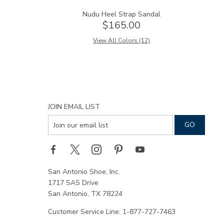
Nudu Heel Strap Sandal
$165.00
View All Colors (12)
JOIN EMAIL LIST
San Antonio Shoe, Inc.
1717 SAS Drive
San Antonio, TX 78224
Customer Service Line: 1-877-727-7463