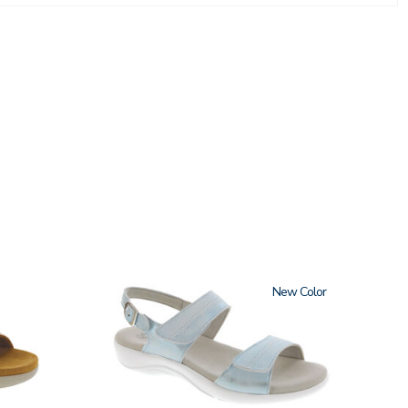
2510
New