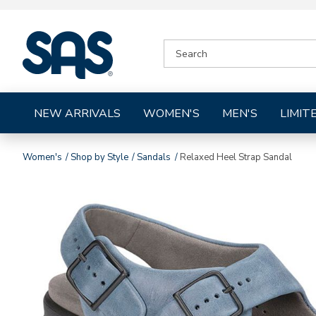
|
SEARCH
SAS
CATALOG
Shoes
NEW ARRIVALS
WOMEN'S
MEN'S
LIMIT
Women's
Shop by Style
Sandals
Relaxed Heel Strap Sandal
Images