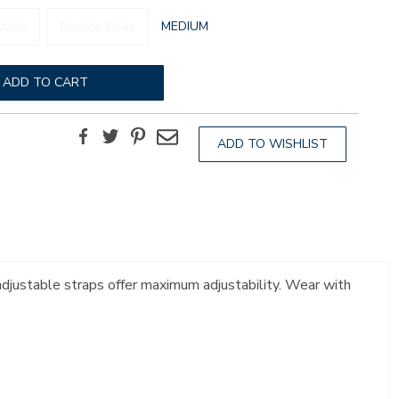
GLOBAL.SELECTED
MEDIUM
Wide
Double Wide
WIDTH
ADD TO CART
Facebook
Twitter
Pinterest
Email
ADD TO WISHLIST
 adjustable straps offer maximum adjustability. Wear with