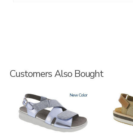
Customers Also Bought
1570
New
3807