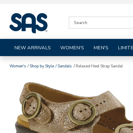
|
SEARCH
SAS
CATALOG
Shoes
NEW ARRIVALS
WOMEN'S
MEN'S
LIMIT
Women's
Shop by Style
Sandals
Relaxed Heel Strap Sandal
Images