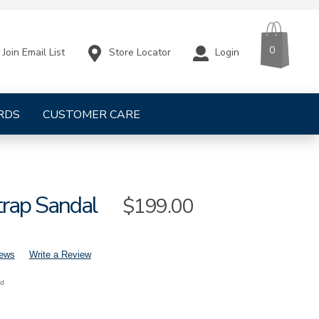
CART
ITEMS
0
Store Locator
Login
Join Email List
RDS
CUSTOMER CARE
trap Sandal
Sale
$199.00
Price
iews
Write a Review
nd
mens-