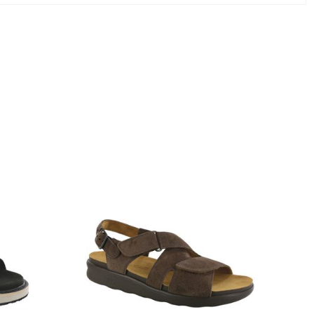
1570-
M1