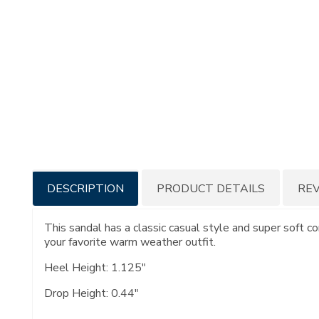
Additional
DESCRIPTION
PRODUCT DETAILS
RE
Information
This sandal has a classic casual style and super soft c
your favorite warm weather outfit.
Heel Height: 1.125"
Drop Height: 0.44"