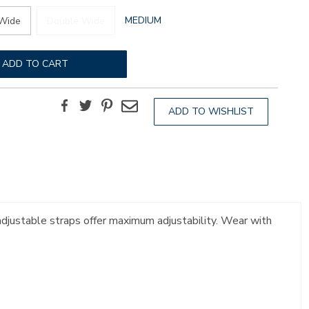
GLOBAL.SELECTED
MEDIUM
Wide
Double Wide
WIDTH
ADD TO CART
Facebook
Twitter
Pinterest
Email
ADD TO WISHLIST
 adjustable straps offer maximum adjustability. Wear with