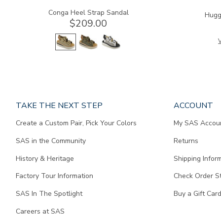
Conga Heel Strap Sandal
Hugg
$209.00
V
Page
TAKE THE NEXT STEP
ACCOUNT
does
Create a Custom Pair, Pick Your Colors
My SAS Accou
not
contain
SAS in the Community
Returns
any
content.
History & Heritage
Shipping Infor
Factory Tour Information
Check Order S
SAS In The Spotlight
Buy a Gift Car
Careers at SAS