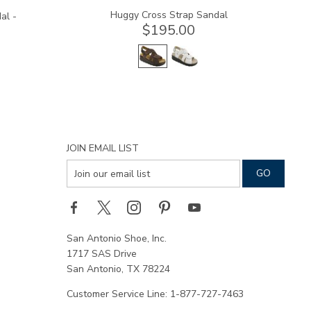
Huggy Cross Strap Sandal
al -
$195.00
JOIN EMAIL LIST
San Antonio Shoe, Inc.
1717 SAS Drive
San Antonio, TX 78224
Customer Service Line: 1-877-727-7463