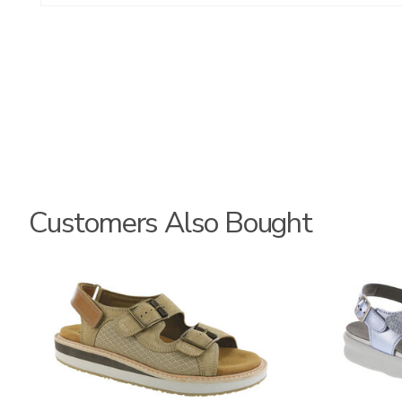
Customers Also Bought
3807
1570