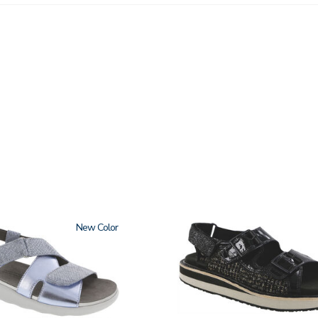
New
3820-
094