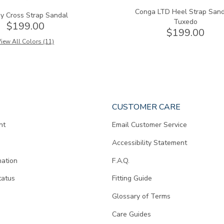
Conga LTD Heel Strap Sand
y Cross Strap Sandal
Tuxedo
$199.00
$199.00
iew All Colors (11)
CUSTOMER CARE
nt
Email Customer Service
Accessibility Statement
mation
F.A.Q.
tatus
Fitting Guide
d
Glossary of Terms
Care Guides