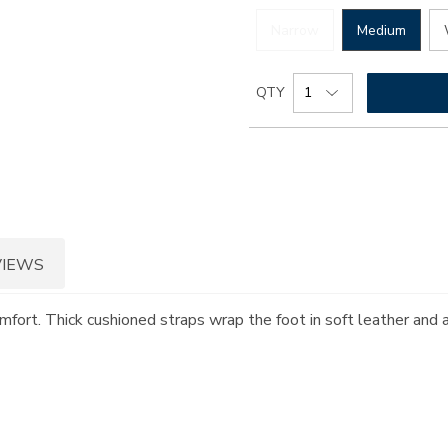
Narrow
Medium
Add
Product
QTY
to
Actions
cart
options
VIEWS
omfort. Thick cushioned straps wrap the foot in soft leather and