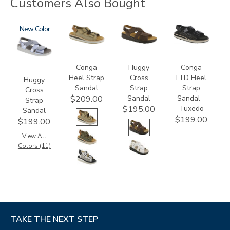
Customers Also Bought
1570
New
3807
1570-
3820-
M1
094
Conga
Huggy
Conga
Heel Strap
Cross
LTD Heel
Huggy
Sandal
Strap
Strap
Cross
Sandal
Sandal -
$209.00
Strap
Tuxedo
$195.00
Sandal
$199.00
$199.00
View All
Colors (11)
TAKE THE NEXT STEP