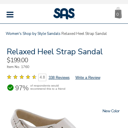
CA
|
s
0
IT
SAS
Shoes
MENU
Women's
Shop by Style
Sandals
Relaxed Heel Strap Sandal
Relaxed Heel Strap Sandal
Sale
$199.00
Price
Item No.
1760
4.8
338 Reviews
Write a Review
97%
of respondents would
recommend this to a friend
New