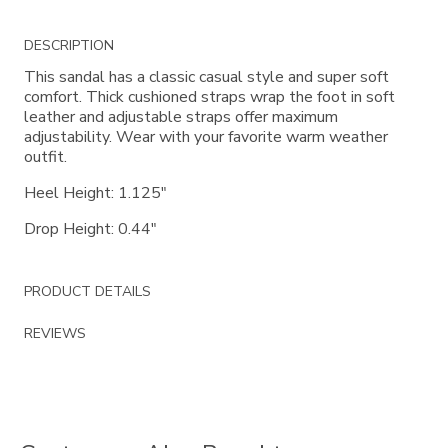
Additional
DESCRIPTION
Information
This sandal has a classic casual style and super soft
comfort. Thick cushioned straps wrap the foot in soft
leather and adjustable straps offer maximum
adjustability. Wear with your favorite warm weather
outfit.
Heel Height: 1.125"
Drop Height: 0.44"
PRODUCT DETAILS
REVIEWS