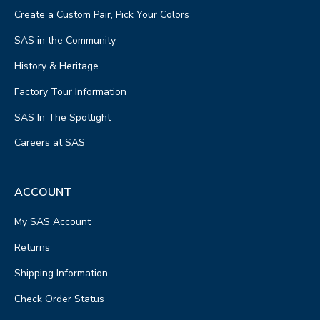
Create a Custom Pair, Pick Your Colors
SAS in the Community
History & Heritage
Factory Tour Information
SAS In The Spotlight
Careers at SAS
ACCOUNT
My SAS Account
Returns
Shipping Information
Check Order Status