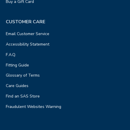
Buy a Gift Card
CUSTOMER CARE
Email Customer Service
Accessibility Statement
F.A.Q.
Fitting Guide
Glossary of Terms
Care Guides
Find an SAS Store
Fraudulent Websites Warning