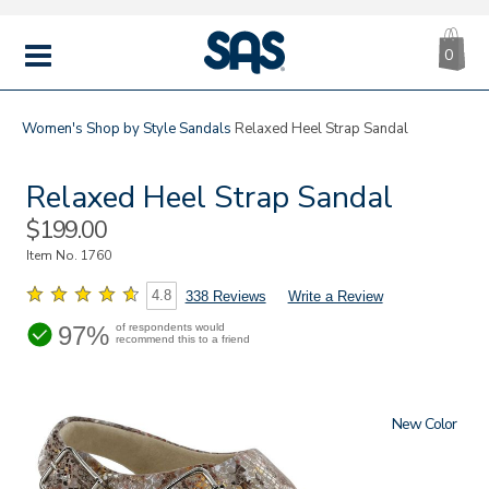
CA
|
s
0
IT
SAS
Shoes
MENU
Women's
Shop by Style
Sandals
Relaxed Heel Strap Sandal
Relaxed Heel Strap Sandal
Sale
$199.00
Price
Item No.
1760
4.8
338 Reviews
Write a Review
97%
of respondents would
recommend this to a friend
New