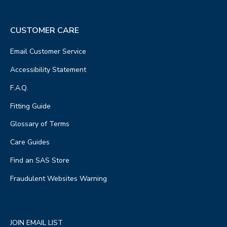
CUSTOMER CARE
Email Customer Service
Accessibility Statement
F.A.Q.
Fitting Guide
Glossary of Terms
Care Guides
Find an SAS Store
Fraudulent Websites Warning
JOIN EMAIL LIST