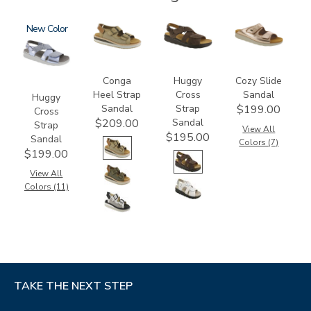
1570
New
3807
1570-
2060
M1
Conga
Huggy
Cozy Slide
Heel Strap
Cross
Sandal
Huggy
Sandal
Strap
$199.00
Cross
Sandal
$209.00
Strap
View All
$195.00
Sandal
Colors (7)
$199.00
View All
Colors (11)
TAKE THE NEXT STEP