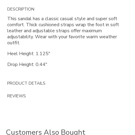
Additional
DESCRIPTION
Information
This sandal has a classic casual style and super soft
comfort. Thick cushioned straps wrap the foot in soft
leather and adjustable straps offer maximum
adjustability. Wear with your favorite warm weather
outfit.
Heel Height: 1.125"
Drop Height: 0.44"
PRODUCT DETAILS
REVIEWS
Customers Also Bought