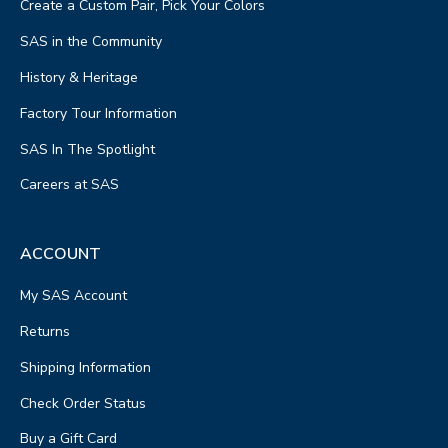
Create a Custom Pair, Pick Your Colors
SAS in the Community
History & Heritage
Factory Tour Information
SAS In The Spotlight
Careers at SAS
ACCOUNT
My SAS Account
Returns
Shipping Information
Check Order Status
Buy a Gift Card