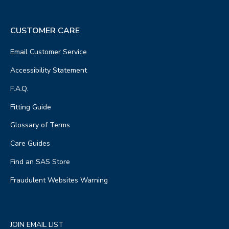
CUSTOMER CARE
Email Customer Service
Accessibility Statement
F.A.Q.
Fitting Guide
Glossary of Terms
Care Guides
Find an SAS Store
Fraudulent Websites Warning
JOIN EMAIL LIST