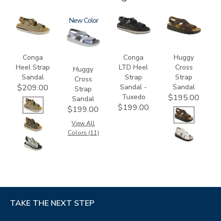
3807
1570
New
3820-
1570-
094
M1
Conga
Conga
Huggy
Heel Strap
LTD Heel
Cross
Huggy
Sandal
Strap
Strap
Cross
Sandal -
Sandal
$209.00
Strap
Tuxedo
$195.00
Sandal
$199.00
$199.00
View All
Colors (11)
TAKE THE NEXT STEP