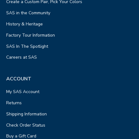
Create a Custom Pair, Pick Your Colors
SAS in the Community
History & Heritage
Factory Tour Information
SAS In The Spotlight
Careers at SAS
ACCOUNT
My SAS Account
Returns
Shipping Information
Check Order Status
Buy a Gift Card