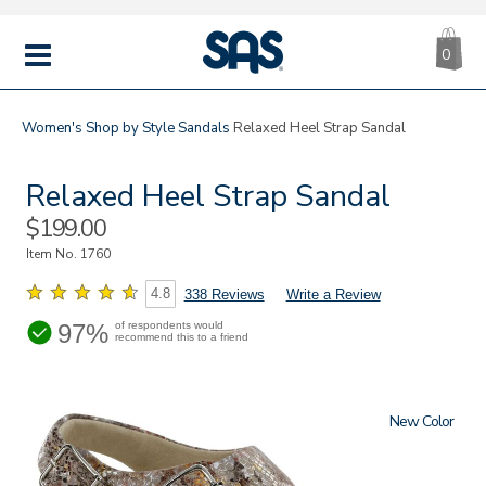
CA
|
s
0
IT
SAS
Shoes
MENU
Women's
Shop by Style
Sandals
Relaxed Heel Strap Sandal
Relaxed Heel Strap Sandal
Sale
$199.00
Price
Item No.
1760
4.8
338 Reviews
Write a Review
97%
of respondents would
recommend this to a friend
New