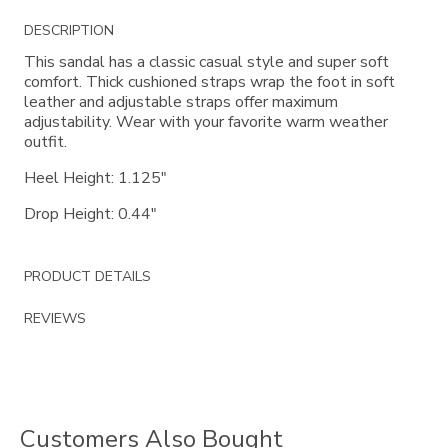
Additional
DESCRIPTION
Information
This sandal has a classic casual style and super soft
comfort. Thick cushioned straps wrap the foot in soft
leather and adjustable straps offer maximum
adjustability. Wear with your favorite warm weather
outfit.
Heel Height: 1.125"
Drop Height: 0.44"
PRODUCT DETAILS
REVIEWS
Customers Also Bought