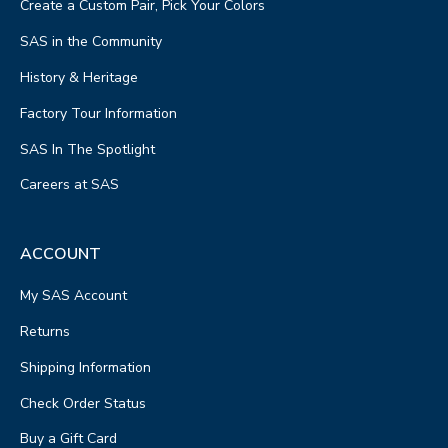
Create a Custom Pair, Pick Your Colors
SAS in the Community
History & Heritage
Factory Tour Information
SAS In The Spotlight
Careers at SAS
ACCOUNT
My SAS Account
Returns
Shipping Information
Check Order Status
Buy a Gift Card