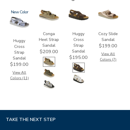
1570
New
3807
1570-
2060
M1
Conga
Huggy
Cozy Slide
Heel Strap
Cross
Sandal
Huggy
Sandal
Strap
$199.00
Cross
Sandal
$209.00
Strap
View All
$195.00
Sandal
Colors (7)
$199.00
View All
Colors (11)
TAKE THE NEXT STEP