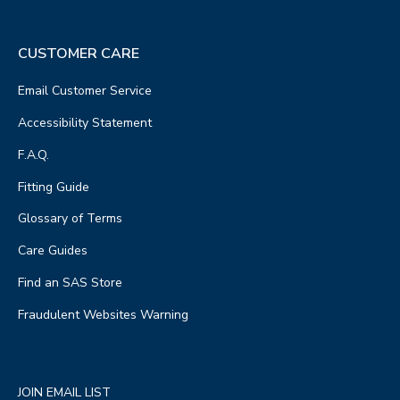
CUSTOMER CARE
Email Customer Service
Accessibility Statement
F.A.Q.
Fitting Guide
Glossary of Terms
Care Guides
Find an SAS Store
Fraudulent Websites Warning
JOIN EMAIL LIST