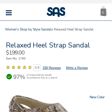
CA
|
s
0
IT
SAS
Shoes
MENU
Women's
Shop by Style
Sandals
Relaxed Heel Strap Sandal
Relaxed Heel Strap Sandal
Sale
$199.00
Price
Item No.
1760
4.8
338 Reviews
Write a Review
97%
of respondents would
recommend this to a friend
New