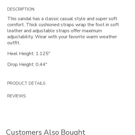
Additional
DESCRIPTION
Information
This sandal has a classic casual style and super soft
comfort. Thick cushioned straps wrap the foot in soft
leather and adjustable straps offer maximum
adjustability. Wear with your favorite warm weather
outfit.
Heel Height: 1.125"
Drop Height: 0.44"
PRODUCT DETAILS
REVIEWS
Customers Also Bought