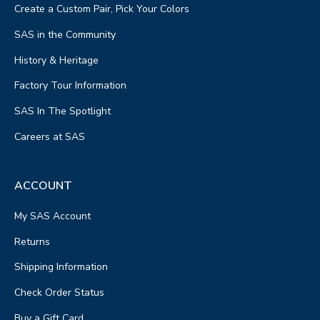
Create a Custom Pair, Pick Your Colors
SAS in the Community
History & Heritage
Factory Tour Information
SAS In The Spotlight
Careers at SAS
ACCOUNT
My SAS Account
Returns
Shipping Information
Check Order Status
Buy a Gift Card