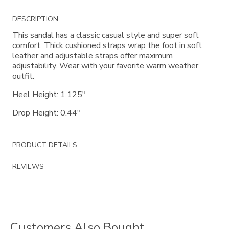
Additional
DESCRIPTION
Information
This sandal has a classic casual style and super soft
comfort. Thick cushioned straps wrap the foot in soft
leather and adjustable straps offer maximum
adjustability. Wear with your favorite warm weather
outfit.
Heel Height: 1.125"
Drop Height: 0.44"
PRODUCT DETAILS
REVIEWS
Customers Also Bought