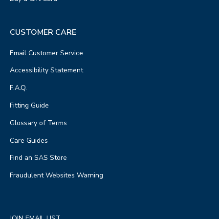
CUSTOMER CARE
Email Customer Service
Accessibility Statement
F.A.Q.
Fitting Guide
Glossary of Terms
Care Guides
Find an SAS Store
Fraudulent Websites Warning
JOIN EMAIL LIST