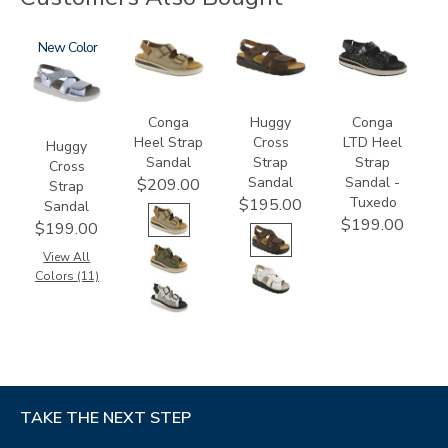
1570
New
3807
1570-
3820-
M1
094
Conga
Huggy
Conga
Heel Strap
Cross
LTD Heel
Huggy
Sandal
Strap
Strap
Cross
Sandal
Sandal -
$209.00
Strap
Tuxedo
$195.00
Sandal
$199.00
$199.00
View All
Colors (11)
TAKE THE NEXT STEP