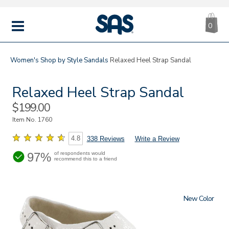
CA
|
s
0
IT
SAS
Shoes
MENU
Women's
Shop by Style
Sandals
Relaxed Heel Strap Sandal
Relaxed Heel Strap Sandal
Sale
$199.00
Price
Item No.
1760
4.8
338 Reviews
Write a Review
97%
of respondents would
recommend this to a friend
New