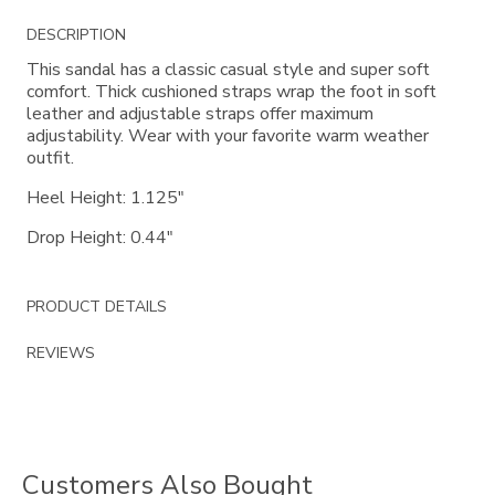
Additional
DESCRIPTION
Information
This sandal has a classic casual style and super soft
comfort. Thick cushioned straps wrap the foot in soft
leather and adjustable straps offer maximum
adjustability. Wear with your favorite warm weather
outfit.
Heel Height: 1.125"
Drop Height: 0.44"
PRODUCT DETAILS
REVIEWS
Customers Also Bought