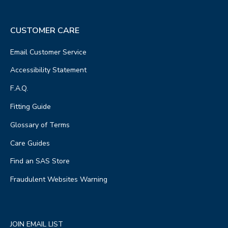
CUSTOMER CARE
Email Customer Service
Accessibility Statement
F.A.Q.
Fitting Guide
Glossary of Terms
Care Guides
Find an SAS Store
Fraudulent Websites Warning
JOIN EMAIL LIST