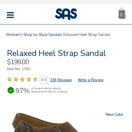
CA
|
s
0
IT
SAS
Shoes
MENU
Women's
Shop by Style
Sandals
Relaxed Heel Strap Sandal
Relaxed Heel Strap Sandal
Sale
$199.00
Price
Item No.
1760
4.8
338 Reviews
Write a Review
97%
of respondents would
recommend this to a friend
New