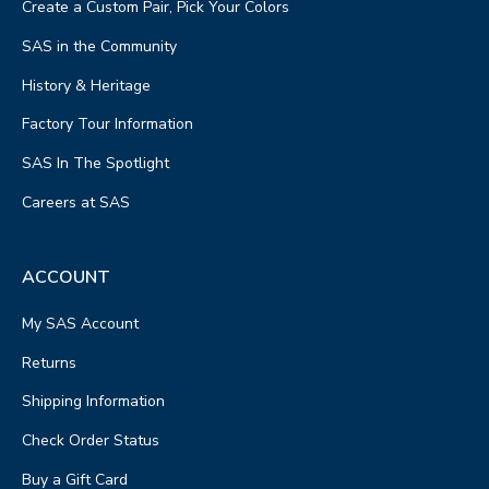
Create a Custom Pair, Pick Your Colors
SAS in the Community
History & Heritage
Factory Tour Information
SAS In The Spotlight
Careers at SAS
ACCOUNT
My SAS Account
Returns
Shipping Information
Check Order Status
Buy a Gift Card