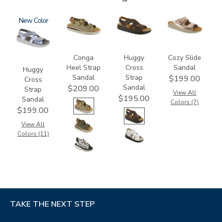
1570
New
3807
1570-
2060
M1
Conga
Huggy
Cozy Slide
Heel Strap
Cross
Sandal
Huggy
Sandal
Strap
$199.00
Cross
Sandal
$209.00
Strap
View All
$195.00
Sandal
Colors (7)
$199.00
View All
Colors (11)
TAKE THE NEXT STEP