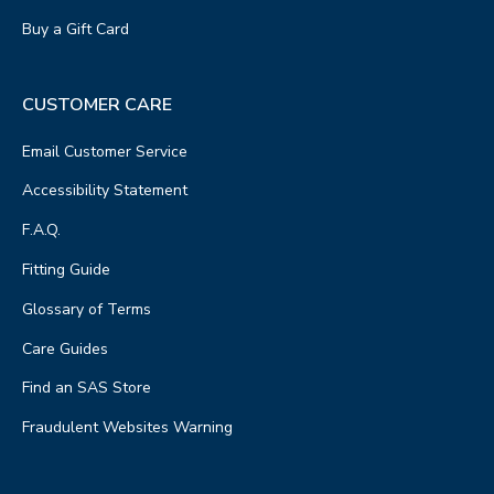
Buy a Gift Card
CUSTOMER CARE
Email Customer Service
Accessibility Statement
F.A.Q.
Fitting Guide
Glossary of Terms
Care Guides
Find an SAS Store
Fraudulent Websites Warning