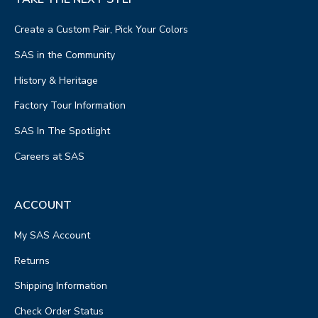
Create a Custom Pair, Pick Your Colors
SAS in the Community
History & Heritage
Factory Tour Information
SAS In The Spotlight
Careers at SAS
ACCOUNT
My SAS Account
Returns
Shipping Information
Check Order Status