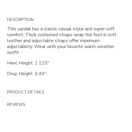
Additional
DESCRIPTION
Information
This sandal has a classic casual style and super soft
comfort. Thick cushioned straps wrap the foot in soft
leather and adjustable straps offer maximum
adjustability. Wear with your favorite warm weather
outfit.
Heel Height: 1.125"
Drop Height: 0.44"
PRODUCT DETAILS
REVIEWS