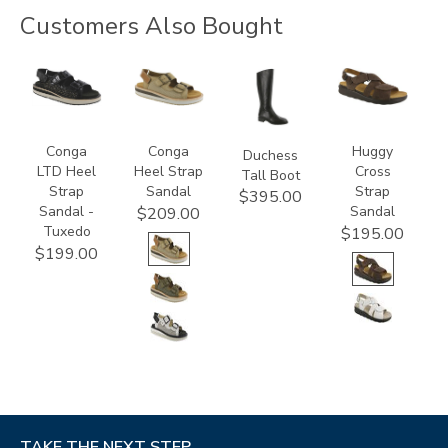
Customers Also Bought
3820-
3807
3000
1570-
094
M1
Conga
Conga
Huggy
Duchess
LTD Heel
Heel Strap
Cross
Tall Boot
Strap
Sandal
Strap
$395.00
Sandal -
Sandal
$209.00
Tuxedo
$195.00
$199.00
TAKE THE NEXT STEP