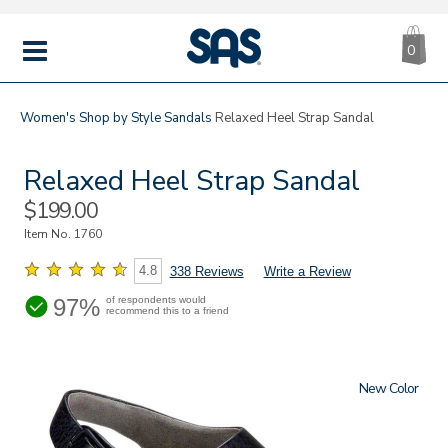
CA
|
s
0
IT
SAS
Shoes
MENU
Women's
Shop by Style
Sandals
Relaxed Heel Strap Sandal
Relaxed Heel Strap Sandal
Sale
$199.00
Price
Item No.
1760
4.8
338 Reviews
Write a Review
97%
of respondents would
recommend this to a friend
New