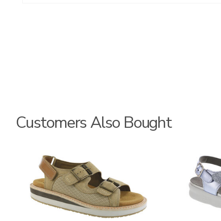
Customers Also Bought
3807
1570