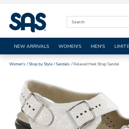
|
SEARCH
SAS
CATALOG
Shoes
NEW ARRIVALS
WOMEN'S
MEN'S
LIMIT
Women's
Shop by Style
Sandals
Relaxed Heel Strap Sandal
Images