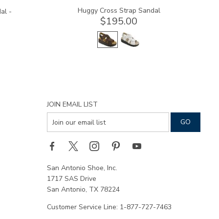
Huggy Cross Strap Sandal
al -
$195.00
JOIN EMAIL LIST
San Antonio Shoe, Inc.
1717 SAS Drive
San Antonio, TX 78224
Customer Service Line: 1-877-727-7463