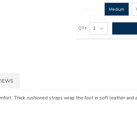
Narrow
Medium
Add
Product
QTY
to
Actions
cart
options
VIEWS
omfort. Thick cushioned straps wrap the foot in soft leather and