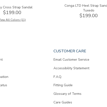
Conga LTD Heel Strap Sand
y Cross Strap Sandal
Tuxedo
$199.00
$199.00
iew All Colors (11)
CUSTOMER CARE
nt
Email Customer Service
Accessibility Statement
mation
F.A.Q.
tatus
Fitting Guide
d
Glossary of Terms
Care Guides