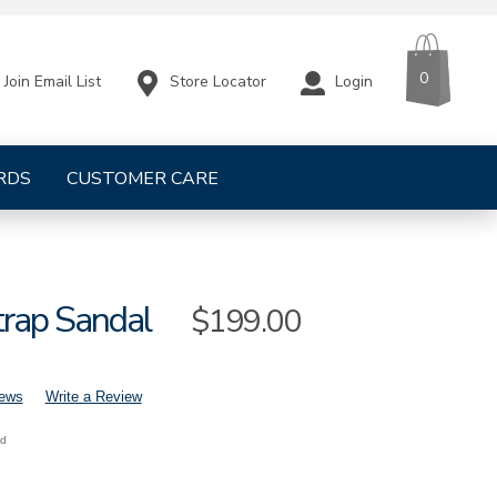
CART
ITEMS
0
Store Locator
Login
Join Email List
RDS
CUSTOMER CARE
trap Sandal
Sale
$199.00
Price
iews
Write a Review
nd
mens-