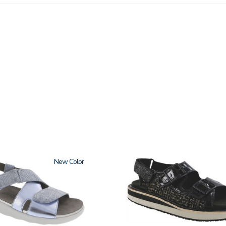
New
3820-
094