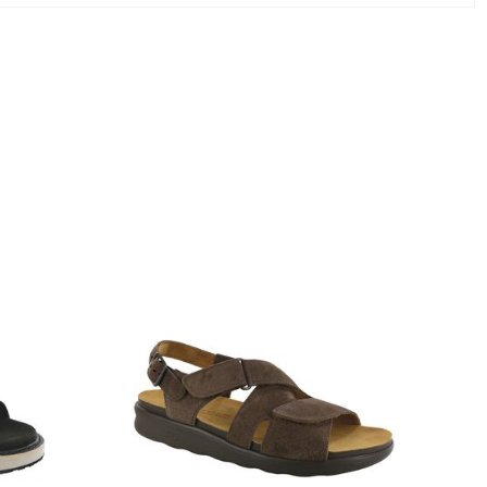
1570-
M1