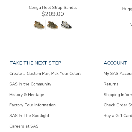
Conga Heel Strap Sandal
Hugg
$209.00
V
Page
TAKE THE NEXT STEP
ACCOUNT
does
Create a Custom Pair, Pick Your Colors
My SAS Accou
not
contain
SAS in the Community
Returns
any
content.
History & Heritage
Shipping Infor
Factory Tour Information
Check Order S
SAS In The Spotlight
Buy a Gift Car
Careers at SAS