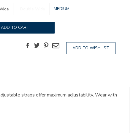
GLOBAL.SELECTED
MEDIUM
Wide
Double Wide
WIDTH
ADD TO CART
Facebook
Twitter
Pinterest
Email
ADD TO WISHLIST
 adjustable straps offer maximum adjustability. Wear with