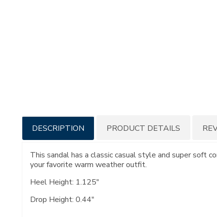
Additional
DESCRIPTION
PRODUCT DETAILS
RE
Information
This sandal has a classic casual style and super soft c
your favorite warm weather outfit.
Heel Height: 1.125"
Drop Height: 0.44"