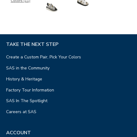
Colors (11)
TAKE THE NEXT STEP
Create a Custom Pair, Pick Your Colors
SAS in the Community
History & Heritage
Factory Tour Information
SAS In The Spotlight
Careers at SAS
ACCOUNT