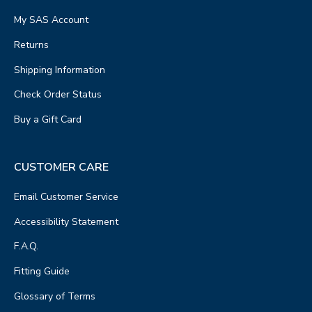
My SAS Account
Returns
Shipping Information
Check Order Status
Buy a Gift Card
CUSTOMER CARE
Email Customer Service
Accessibility Statement
F.A.Q.
Fitting Guide
Glossary of Terms