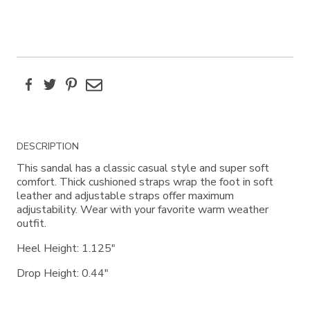
Facebook
Twitter
Pinterest
Email
Additional
DESCRIPTION
Information
This sandal has a classic casual style and super soft
comfort. Thick cushioned straps wrap the foot in soft
leather and adjustable straps offer maximum
adjustability. Wear with your favorite warm weather
outfit.
Heel Height: 1.125"
Drop Height: 0.44"