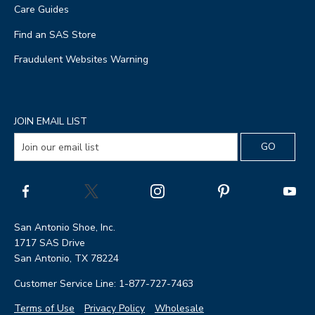
Care Guides
Find an SAS Store
Fraudulent Websites Warning
JOIN EMAIL LIST
San Antonio Shoe, Inc.
1717 SAS Drive
San Antonio, TX 78224
Customer Service Line: 1-877-727-7463
Terms of Use
Privacy Policy
Wholesale