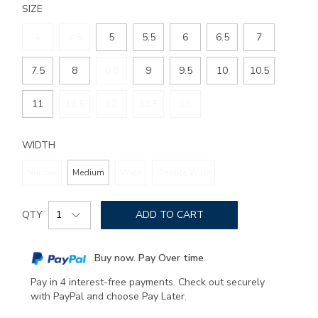
SIZE
4
4.5
5
5.5
6
6.5
7
7.5
8
8.5
9
9.5
10
10.5
11
11.5
12
12.5
13
WIDTH
Narrow
Medium
Wide
Double Wide
Add
Product
to
QTY
ADD TO CART
Actions
cart
options
Buy now. Pay Over time.
Pay in 4 interest-free payments. Check out securely
with PayPal and choose Pay Later.