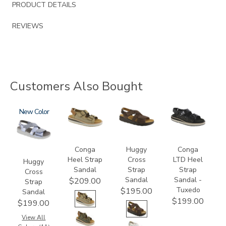
PRODUCT DETAILS
REVIEWS
Customers Also Bought
1570
New
3807
1570-
3820-
M1
094
Conga
Huggy
Conga
Heel Strap
Cross
LTD Heel
Huggy
Sandal
Strap
Strap
Cross
Sandal
Sandal -
$209.00
Strap
Tuxedo
$195.00
Sandal
$199.00
$199.00
View All