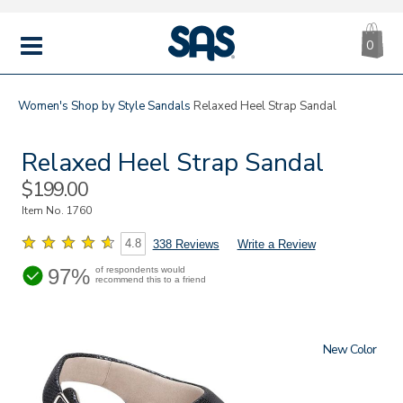
CA
|
s
0
IT
SAS
Shoes
MENU
Women's
Shop by Style
Sandals
Relaxed Heel Strap Sandal
Relaxed Heel Strap Sandal
Sale
$199.00
Price
Item No.
1760
4.8
338 Reviews
Write a Review
97%
of respondents would
recommend this to a friend
New