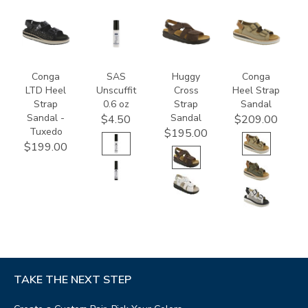
3820-
8408
1570-
3807
094
M1
Conga
SAS
Huggy
Conga
LTD Heel
Unscuffit
Cross
Heel Strap
Strap
0.6 oz
Strap
Sandal
Sandal -
Sandal
$4.50
$209.00
Tuxedo
$195.00
$199.00
TAKE THE NEXT STEP