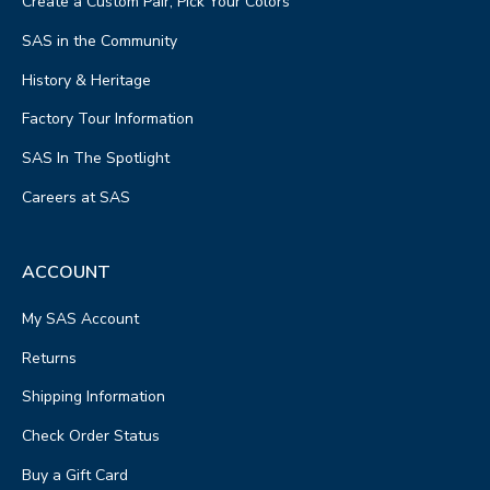
Create a Custom Pair, Pick Your Colors
SAS in the Community
History & Heritage
Factory Tour Information
SAS In The Spotlight
Careers at SAS
ACCOUNT
My SAS Account
Returns
Shipping Information
Check Order Status
Buy a Gift Card