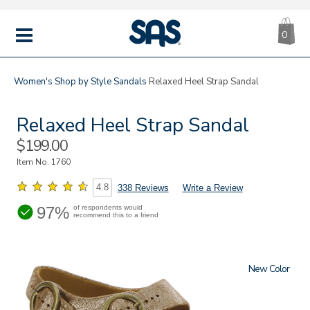
CA
|
s
0
IT
SAS
Shoes
MENU
Women's
Shop by Style
Sandals
Relaxed Heel Strap Sandal
Relaxed Heel Strap Sandal
Sale
$199.00
Price
Item No.
1760
4.8
338 Reviews
Write a Review
97%
of respondents would
recommend this to a friend
New