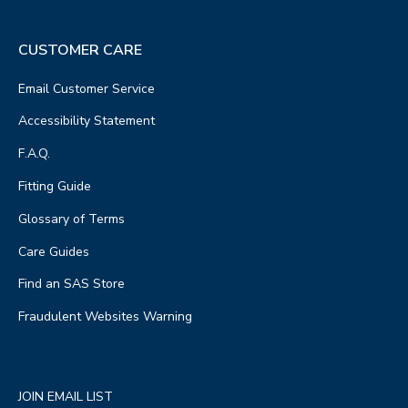
CUSTOMER CARE
Email Customer Service
Accessibility Statement
F.A.Q.
Fitting Guide
Glossary of Terms
Care Guides
Find an SAS Store
Fraudulent Websites Warning
JOIN EMAIL LIST