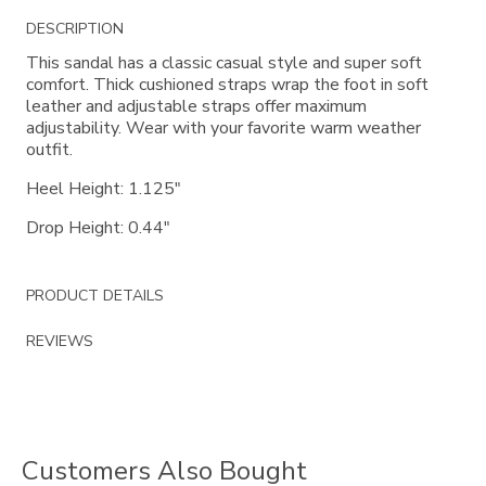
Additional
DESCRIPTION
Information
This sandal has a classic casual style and super soft
comfort. Thick cushioned straps wrap the foot in soft
leather and adjustable straps offer maximum
adjustability. Wear with your favorite warm weather
outfit.
Heel Height: 1.125"
Drop Height: 0.44"
PRODUCT DETAILS
REVIEWS
Customers Also Bought