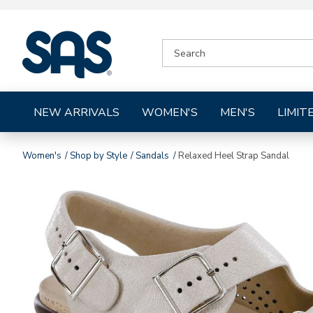
|
SEARCH
SAS
CATALOG
Shoes
NEW ARRIVALS
WOMEN'S
MEN'S
LIMIT
Women's
Shop by Style
Sandals
Relaxed Heel Strap Sandal
Images