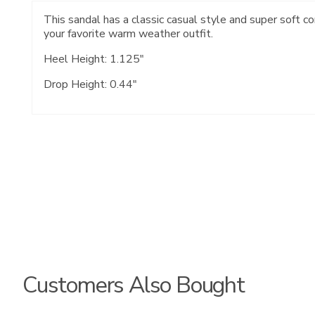
This sandal has a classic casual style and super soft c
your favorite warm weather outfit.
Heel Height: 1.125"
Drop Height: 0.44"
Customers Also Bought