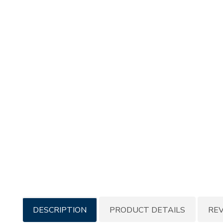
Additional
DESCRIPTION
PRODUCT DETAILS
RE
Information