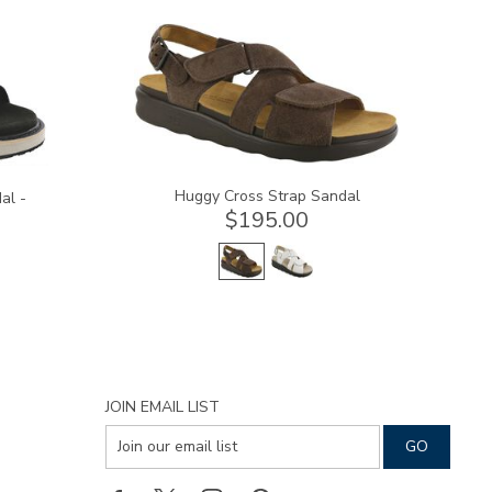
1570-
M1
Huggy Cross Strap Sandal
al -
$195.00
JOIN EMAIL LIST