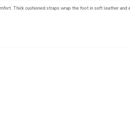
omfort. Thick cushioned straps wrap the foot in soft leather and