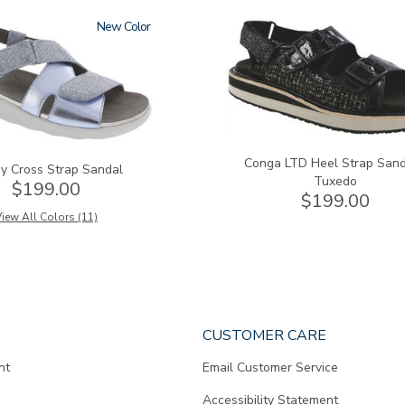
New
3820-
094
Conga LTD Heel Strap Sand
y Cross Strap Sandal
Tuxedo
$199.00
$199.00
iew All Colors (11)
CUSTOMER CARE
nt
Email Customer Service
Accessibility Statement