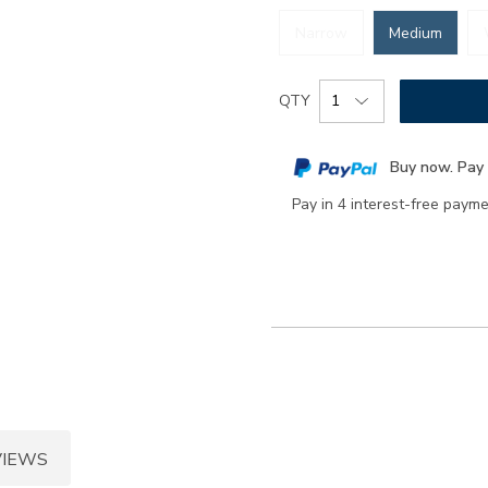
Narrow
Medium
Add
Product
QTY
to
Actions
cart
Buy now. Pay 
options
Pay in 4 interest-free paym
VIEWS