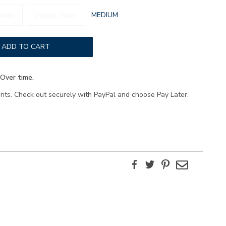
GLOBAL.SELECTED
MEDIUM
Wide
Double Wide
WIDTH
ADD TO CART
Over time.
ents. Check out securely with PayPal and choose Pay Later.
Facebook
Twitter
Pinterest
Email