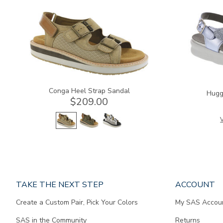
3807
1570
Conga Heel Strap Sandal
Hugg
$209.00
V
Page
TAKE THE NEXT STEP
ACCOUNT
does
Create a Custom Pair, Pick Your Colors
My SAS Accou
not
contain
SAS in the Community
Returns