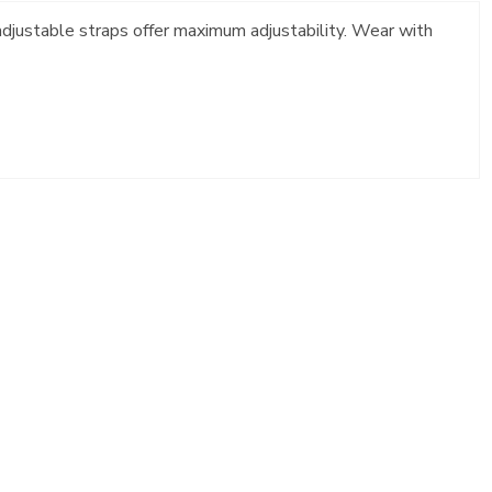
 adjustable straps offer maximum adjustability. Wear with