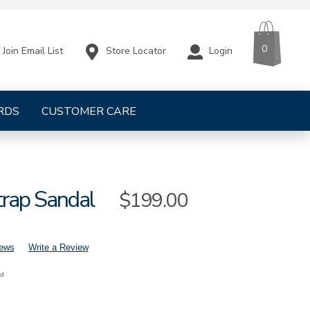
CART
ITEMS
0
Store Locator
Login
Join Email List
RDS
CUSTOMER CARE
trap Sandal
Sale
$199.00
Price
iews
Write a Review
nd
mens-