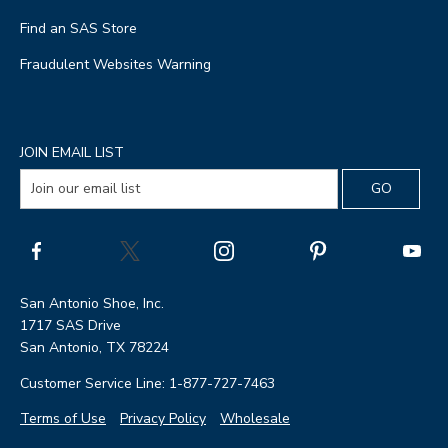
Find an SAS Store
Fraudulent Websites Warning
JOIN EMAIL LIST
San Antonio Shoe, Inc.
1717 SAS Drive
San Antonio, TX 78224
Customer Service Line: 1-877-727-7463
Terms of Use
Privacy Policy
Wholesale