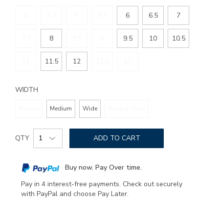
4
4.5
5
5.5
6
6.5
7
7.5
8
8.5
9
9.5
10
10.5
11
11.5
12
12.5
13
WIDTH
Narrow
Medium
Wide
Double Wide
Add
Product
to
QTY
ADD TO CART
Actions
cart
options
Buy now. Pay Over time.
Pay in 4 interest-free payments. Check out securely
with PayPal and choose Pay Later.