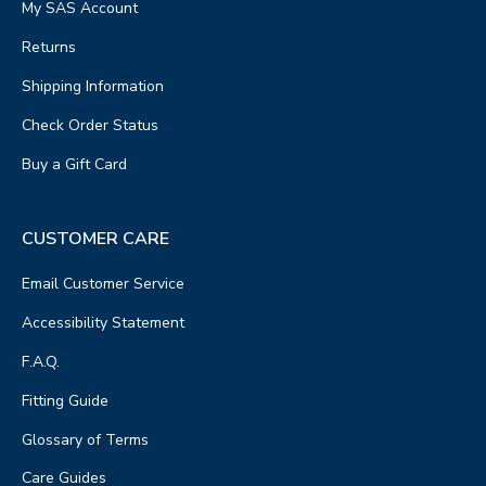
My SAS Account
Returns
Shipping Information
Check Order Status
Buy a Gift Card
CUSTOMER CARE
Email Customer Service
Accessibility Statement
F.A.Q.
Fitting Guide
Glossary of Terms
Care Guides