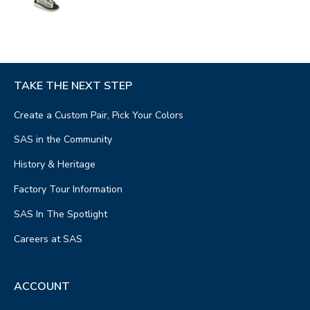
TAKE THE NEXT STEP
Create a Custom Pair, Pick Your Colors
SAS in the Community
History & Heritage
Factory Tour Information
SAS In The Spotlight
Careers at SAS
ACCOUNT