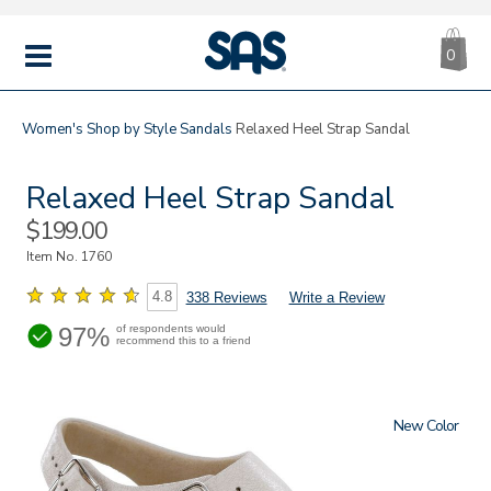
CA
|
s
0
IT
SAS
Shoes
MENU
Women's
Shop by Style
Sandals
Relaxed Heel Strap Sandal
Relaxed Heel Strap Sandal
Sale
$199.00
Price
Item No.
1760
4.8
338 Reviews
Write a Review
97%
of respondents would
recommend this to a friend
New