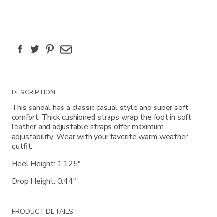
Facebook
Twitter
Pinterest
Email
Additional
DESCRIPTION
Information
This sandal has a classic casual style and super soft
comfort. Thick cushioned straps wrap the foot in soft
leather and adjustable straps offer maximum
adjustability. Wear with your favorite warm weather
outfit.
Heel Height: 1.125"
Drop Height: 0.44"
PRODUCT DETAILS