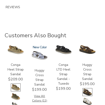
REVIEWS
Customers Also Bought
3807
1570
New
3820-
1570-
094
M1
Conga
Conga
Huggy
Heel Strap
LTD Heel
Cross
Huggy
Sandal
Strap
Strap
Cross
Sandal -
Sandal
$209.00
Strap
Tuxedo
$195.00
Sandal
$199.00
$199.00
View All
Colors (11)