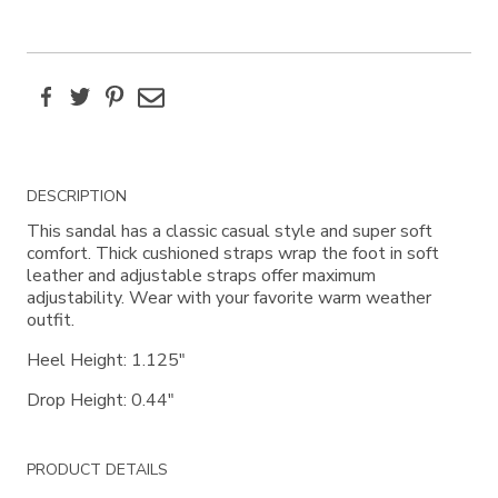
Facebook
Twitter
Pinterest
Email
Additional
DESCRIPTION
Information
This sandal has a classic casual style and super soft
comfort. Thick cushioned straps wrap the foot in soft
leather and adjustable straps offer maximum
adjustability. Wear with your favorite warm weather
outfit.
Heel Height: 1.125"
Drop Height: 0.44"
PRODUCT DETAILS