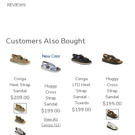
REVIEWS
Customers Also Bought
3807
1570
New
3820-
1570-
094
M1
Conga
Conga
Huggy
Heel Strap
LTD Heel
Cross
Huggy
Sandal
Strap
Strap
Cross
Sandal -
Sandal
$209.00
Strap
Tuxedo
$195.00
Sandal
$199.00
$199.00
View All
Colors (11)