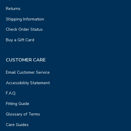
Returns
Shipping Information
Check Order Status
Buy a Gift Card
CUSTOMER CARE
Email Customer Service
Accessibility Statement
F.A.Q.
Fitting Guide
Glossary of Terms
Care Guides