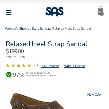
CA
|
s
0
IT
SAS
Shoes
MENU
Women's
Shop by Style
Sandals
Relaxed Heel Strap Sandal
Relaxed Heel Strap Sandal
Sale
$199.00
Price
Item No.
1760
4.8
338 Reviews
Write a Review
97%
of respondents would
recommend this to a friend
New