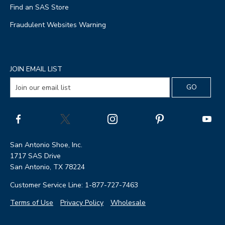
Find an SAS Store
Fraudulent Websites Warning
JOIN EMAIL LIST
San Antonio Shoe, Inc.
1717 SAS Drive
San Antonio, TX 78224
Customer Service Line: 1-877-727-7463
Terms of Use
Privacy Policy
Wholesale