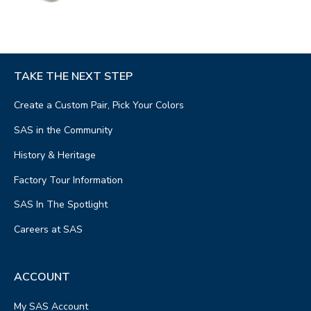
TAKE THE NEXT STEP
Create a Custom Pair, Pick Your Colors
SAS in the Community
History & Heritage
Factory Tour Information
SAS In The Spotlight
Careers at SAS
ACCOUNT
My SAS Account