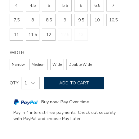
4
4.5
5
5.5
6
6.5
7
7.5
8
8.5
9
9.5
10
10.5
11
11.5
12
12.5
13
WIDTH
Narrow
Medium
Wide
Double Wide
Add
Product
to
QTY
ADD TO CART
Actions
cart
options
Buy now. Pay Over time.
Pay in 4 interest-free payments. Check out securely
with PayPal and choose Pay Later.