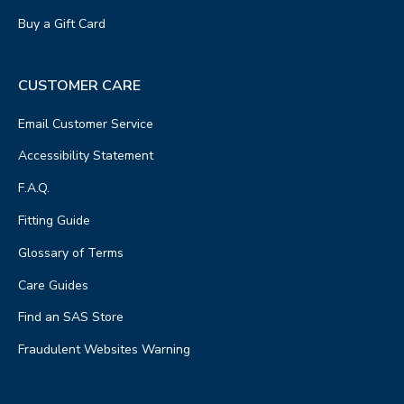
Buy a Gift Card
CUSTOMER CARE
Email Customer Service
Accessibility Statement
F.A.Q.
Fitting Guide
Glossary of Terms
Care Guides
Find an SAS Store
Fraudulent Websites Warning