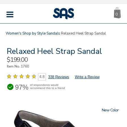
CA
|
s
0
IT
SAS
Shoes
MENU
Women's
Shop by Style
Sandals
Relaxed Heel Strap Sandal
Relaxed Heel Strap Sandal
Sale
$199.00
Price
Item No.
1760
4.8
338 Reviews
Write a Review
97%
of respondents would
recommend this to a friend
New