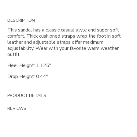
Additional
DESCRIPTION
Information
This sandal has a classic casual style and super soft
comfort. Thick cushioned straps wrap the foot in soft
leather and adjustable straps offer maximum
adjustability. Wear with your favorite warm weather
outfit.
Heel Height: 1.125"
Drop Height: 0.44"
PRODUCT DETAILS
REVIEWS