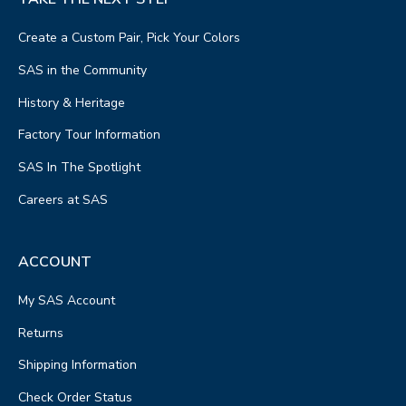
Create a Custom Pair, Pick Your Colors
SAS in the Community
History & Heritage
Factory Tour Information
SAS In The Spotlight
Careers at SAS
ACCOUNT
My SAS Account
Returns
Shipping Information
Check Order Status