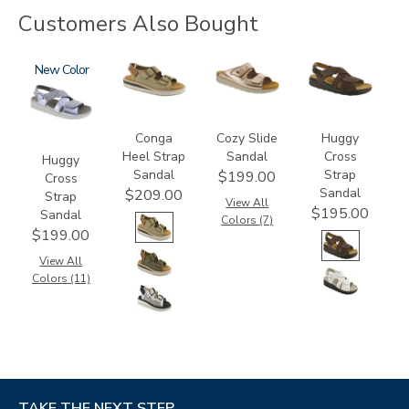
Customers Also Bought
1570
New
3807
2060
1570-
M1
Conga
Cozy Slide
Huggy
Heel Strap
Sandal
Cross
Huggy
Sandal
Strap
$199.00
Cross
Sandal
$209.00
Strap
View All
$195.00
Sandal
Colors (7)
$199.00
View All
Colors (11)
TAKE THE NEXT STEP