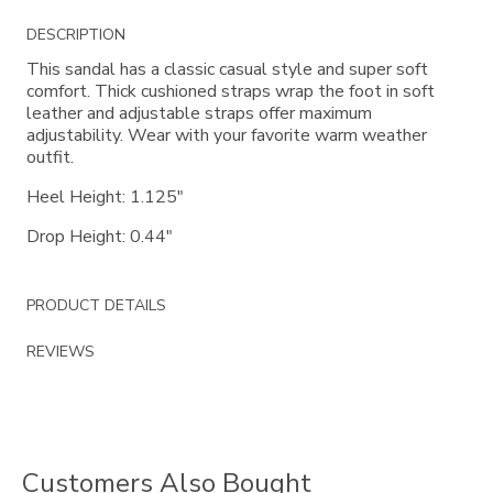
Additional
DESCRIPTION
Information
This sandal has a classic casual style and super soft
comfort. Thick cushioned straps wrap the foot in soft
leather and adjustable straps offer maximum
adjustability. Wear with your favorite warm weather
outfit.
Heel Height: 1.125"
Drop Height: 0.44"
PRODUCT DETAILS
REVIEWS
Customers Also Bought