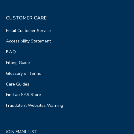
CUSTOMER CARE
Email Customer Service
Accessibility Statement
F.A.Q.
Fitting Guide
Glossary of Terms
Care Guides
Find an SAS Store
Fraudulent Websites Warning
JOIN EMAIL LIST