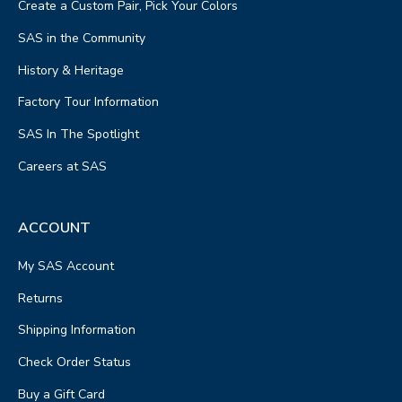
Create a Custom Pair, Pick Your Colors
SAS in the Community
History & Heritage
Factory Tour Information
SAS In The Spotlight
Careers at SAS
ACCOUNT
My SAS Account
Returns
Shipping Information
Check Order Status
Buy a Gift Card