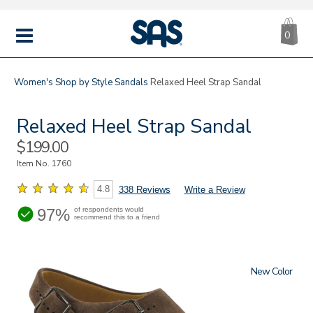
CA
|
s
0
IT
SAS
Shoes
MENU
Women's
Shop by Style
Sandals
Relaxed Heel Strap Sandal
Relaxed Heel Strap Sandal
Sale
$199.00
Price
Item No.
1760
4.8
338 Reviews
Write a Review
97%
of respondents would
recommend this to a friend
New