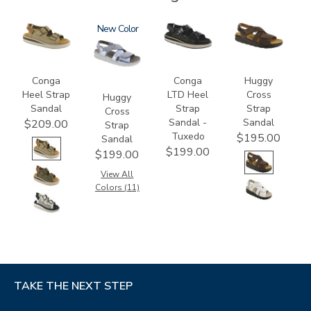
3807
1570
New
3820-
1570-
094
M1
Conga
Conga
Huggy
Heel Strap
LTD Heel
Cross
Huggy
Sandal
Strap
Strap
Cross
Sandal -
Sandal
$209.00
Strap
Tuxedo
$195.00
Sandal
$199.00
$199.00
View All
Colors (11)
TAKE THE NEXT STEP