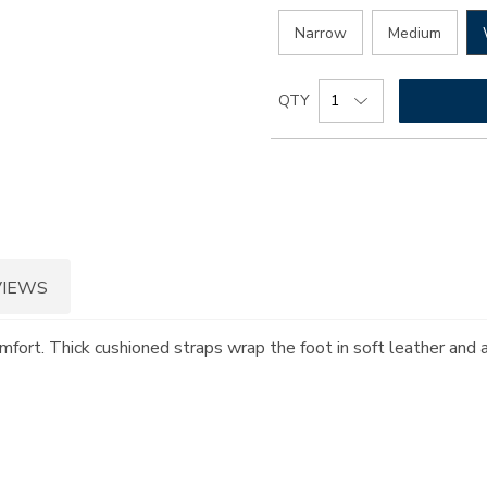
Narrow
Medium
Add
Product
QTY
to
Actions
cart
options
VIEWS
omfort. Thick cushioned straps wrap the foot in soft leather and