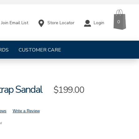
CART
ITEMS
0
Store Locator
Login
Join Email List
RDS
CUSTOMER CARE
trap Sandal
Sale
$199.00
Price
iews
Write a Review
nd
mens-