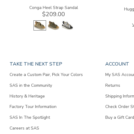
Conga Heel Strap Sandal
Hugg
$209.00
V
Page
TAKE THE NEXT STEP
ACCOUNT
does
Create a Custom Pair, Pick Your Colors
My SAS Accou
not
contain
SAS in the Community
Returns
any
content.
History & Heritage
Shipping Infor
Factory Tour Information
Check Order S
SAS In The Spotlight
Buy a Gift Car
Careers at SAS