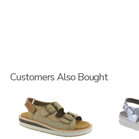
Customers Also Bought
3807
1570