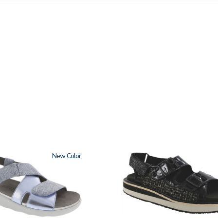
New
3820-
094