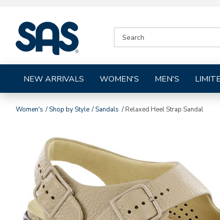
|
SEARCH
SAS
CATALOG
Shoes
NEW ARRIVALS
WOMEN'S
MEN'S
LIMIT
Women's
Shop by Style
Sandals
Relaxed Heel Strap Sandal
Images