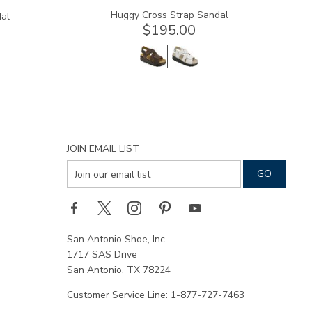
Huggy Cross Strap Sandal
al -
$195.00
JOIN EMAIL LIST
San Antonio Shoe, Inc.
1717 SAS Drive
San Antonio, TX 78224
Customer Service Line: 1-877-727-7463