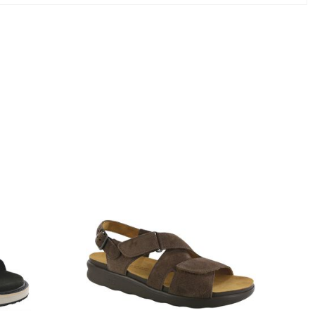
1570-
M1