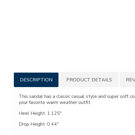
Additional
DESCRIPTION
PRODUCT DETAILS
RE
Information
This sandal has a classic casual style and super soft c
your favorite warm weather outfit.
Heel Height: 1.125"
Drop Height: 0.44"