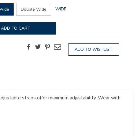
GLOBAL.SELECTED
WIDE
Wide
Double Wide
WIDTH
ADD TO CART
Facebook
Twitter
Pinterest
Email
ADD TO WISHLIST
 adjustable straps offer maximum adjustability. Wear with