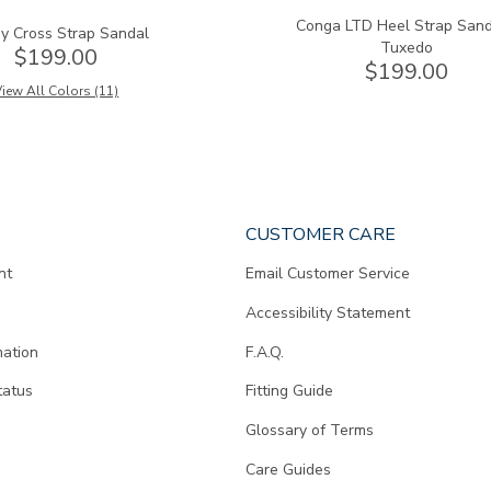
Conga LTD Heel Strap Sand
y Cross Strap Sandal
Tuxedo
$199.00
$199.00
iew All Colors (11)
CUSTOMER CARE
nt
Email Customer Service
Accessibility Statement
mation
F.A.Q.
tatus
Fitting Guide
d
Glossary of Terms
Care Guides